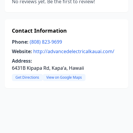
No reviews yet. Be the first to review!
Contact Information
Phone:
(808) 823-9699
Website:
http://advancedelectricalkauai.com/
Address:
6431B Kipapa Rd, Kapaʻa, Hawaii
Get Directions
View on Google Maps