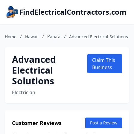
FindElectricalContractors.com
Home
/
Hawaii
/
Kapaʻa
/
Advanced Electrical Solutions
Advanced
Claim This
Electrical
Business
Solutions
Electrician
Customer Reviews
Post a Review