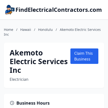
FindElectricalContractors.com
Home
/
Hawaii
/
Honolulu
/
Akemoto Electric Services
Inc
Akemoto
Claim This
Electric Services
Business
Inc
Electrician
Business Hours