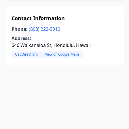
Contact Information
Phone:
(808) 222-3010
Address:
646 Waikanaloa St, Honolulu, Hawaii
Get Directions
View on Google Maps