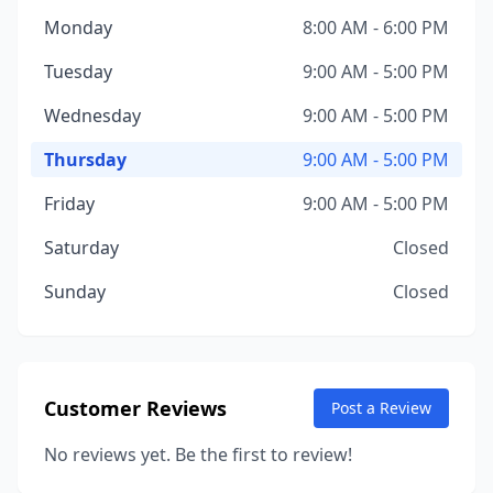
Monday
8:00 AM - 6:00 PM
Tuesday
9:00 AM - 5:00 PM
Wednesday
9:00 AM - 5:00 PM
Thursday
9:00 AM - 5:00 PM
Friday
9:00 AM - 5:00 PM
Saturday
Closed
Sunday
Closed
Customer Reviews
Post a Review
No reviews yet. Be the first to review!