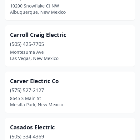
10200 Snowflake Ct NW
Albuquerque, New Mexico
Carroll Craig Electric
(505) 425-7705
Montezuma Ave
Las Vegas, New Mexico
Carver Electric Co
(575) 527-2127
8645 S Main St
Mesilla Park, New Mexico
Casados Electric
(505) 334-4369