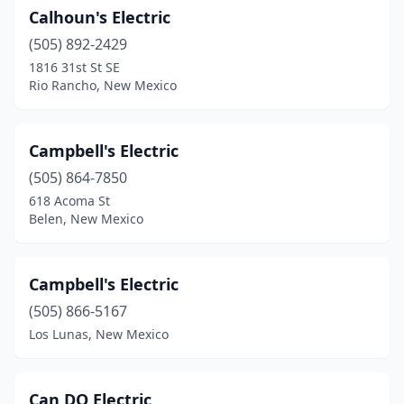
Calhoun's Electric
(505) 892-2429
1816 31st St SE
Rio Rancho, New Mexico
Campbell's Electric
(505) 864-7850
618 Acoma St
Belen, New Mexico
Campbell's Electric
(505) 866-5167
Los Lunas, New Mexico
Can DO Electric