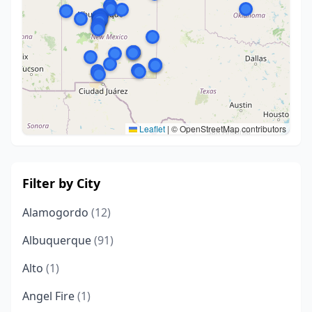
Leaflet
|
© OpenStreetMap contributors
Filter by City
Alamogordo
(12)
Albuquerque
(91)
Alto
(1)
Angel Fire
(1)