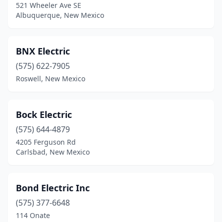
521 Wheeler Ave SE
Albuquerque, New Mexico
Los Ranchos De Albuquerque
(2)
Loving
(1)
BNX Electric
Lovington
(5)
(575) 622-7905
Melrose
(1)
Roswell, New Mexico
Mesilla Park
(2)
Bock Electric
Milan
(1)
(575) 644-4879
Moriarty
(5)
4205 Ferguson Rd
Carlsbad, New Mexico
Mountainair
(2)
Ojo Caliente
(1)
Bond Electric Inc
Pecos
(1)
(575) 377-6648
Peralta
(3)
114 Onate