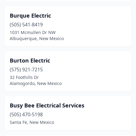
Burque Electric
(505) 541-8419
1031 Mcmullen Dr NW
Albuquerque, New Mexico
Burton Electric
(575) 921-7215
32 Foothills Dr
Alamogordo, New Mexico
Busy Bee Electrical Services
(505) 470-5198
Santa Fe, New Mexico