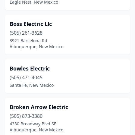
Eagle Nest, New Mexico
Placitas
(2)
Portales
(8)
Boss Electric Llc
Questa
(1)
(505) 261-3628
3921 Barcelona Rd
Ranchos De Taos
(3)
Albuquerque, New Mexico
Raton
(3)
Red River
(2)
Bowles Electric
(505) 471-4045
Rio Rancho
(14)
Santa Fe, New Mexico
Roswell
(16)
Ruidoso
(7)
Broken Arrow Electric
Ruidoso Downs
(505) 873-3380
(1)
4330 Broadway Blvd SE
Santa Fe
(32)
Albuquerque, New Mexico