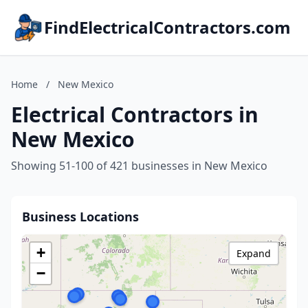
FindElectricalContractors.com
Home
/
New Mexico
Electrical Contractors in
New Mexico
Showing 51-100 of 421 businesses in New Mexico
Business Locations
+
Expand
−