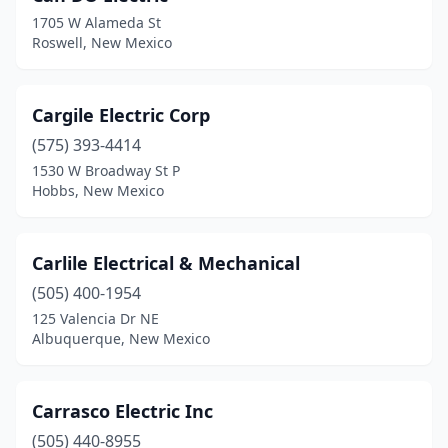
1705 W Alameda St
Roswell, New Mexico
Cargile Electric Corp
(575) 393-4414
1530 W Broadway St P
Hobbs, New Mexico
Carlile Electrical & Mechanical
(505) 400-1954
125 Valencia Dr NE
Albuquerque, New Mexico
Carrasco Electric Inc
(505) 440-8955