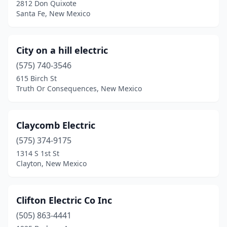
2812 Don Quixote
Santa Fe, New Mexico
City on a hill electric
(575) 740-3546
615 Birch St
Truth Or Consequences, New Mexico
Claycomb Electric
(575) 374-9175
1314 S 1st St
Clayton, New Mexico
Clifton Electric Co Inc
(505) 863-4441