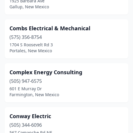
1925 Barbara Ave
Gallup, New Mexico
Combs Electrical & Mechanical
(575) 356-8754
1704 S Roosevelt Rd 3
Portales, New Mexico
Complex Energy Consulting
(505) 947-6575
601 E Murray Dr
Farmington, New Mexico
Conway Electric
(505) 344-6096
567 Comanche Rd NE