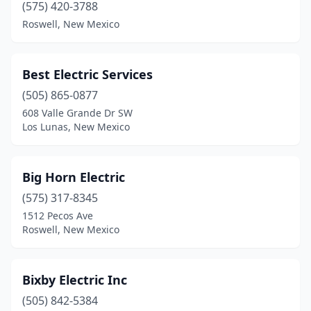
Eunice
(2)
(575) 420-3788
Roswell, New Mexico
Farmington
(13)
Gallup
(5)
Best Electric Services
Grants
(3)
(505) 865-0877
Hatch
(1)
608 Valle Grande Dr SW
Los Lunas, New Mexico
Hobbs
(17)
Jarales
(1)
Big Horn Electric
La Luz
(1)
(575) 317-8345
1512 Pecos Ave
Las Cruces
(22)
Roswell, New Mexico
Las Vegas
(10)
Los Alamos
(5)
Bixby Electric Inc
(505) 842-5384
Los Lunas
(16)