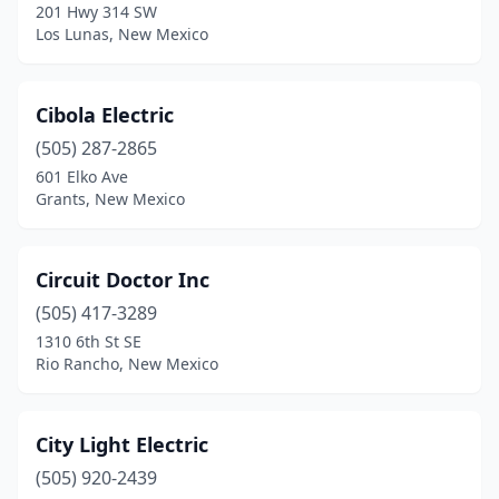
201 Hwy 314 SW
Los Lunas, New Mexico
Cibola Electric
(505) 287-2865
601 Elko Ave
Grants, New Mexico
Circuit Doctor Inc
(505) 417-3289
1310 6th St SE
Rio Rancho, New Mexico
City Light Electric
(505) 920-2439