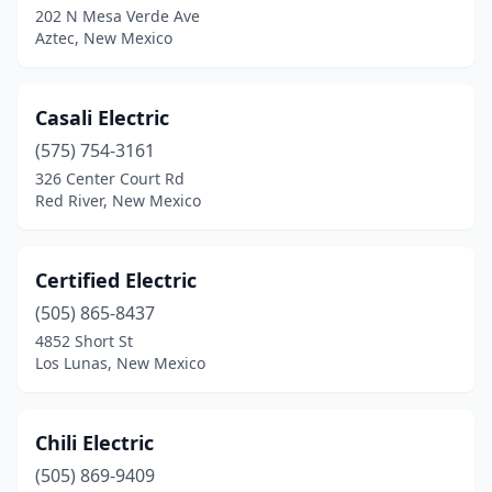
202 N Mesa Verde Ave
Aztec, New Mexico
Casali Electric
(575) 754-3161
326 Center Court Rd
Red River, New Mexico
Certified Electric
(505) 865-8437
4852 Short St
Los Lunas, New Mexico
Chili Electric
(505) 869-9409