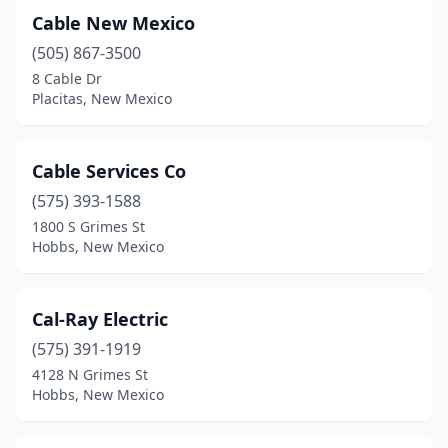
Cable New Mexico
(505) 867-3500
8 Cable Dr
Placitas, New Mexico
Cable Services Co
(575) 393-1588
1800 S Grimes St
Hobbs, New Mexico
Cal-Ray Electric
(575) 391-1919
4128 N Grimes St
Hobbs, New Mexico