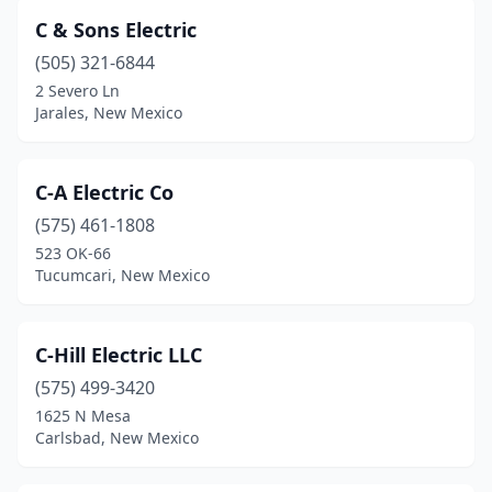
C & Sons Electric
(505) 321-6844
2 Severo Ln
Jarales, New Mexico
C-A Electric Co
(575) 461-1808
523 OK-66
Tucumcari, New Mexico
C-Hill Electric LLC
(575) 499-3420
1625 N Mesa
Carlsbad, New Mexico