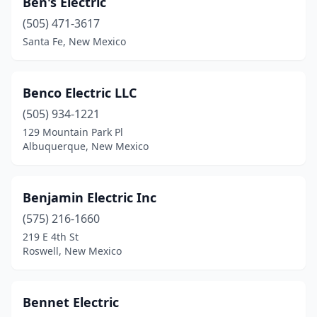
Ben's Electric
Chaparral
(4)
(505) 471-3617
Clayton
(2)
Santa Fe, New Mexico
Clovis
(11)
Corrales
(1)
Benco Electric LLC
(505) 934-1221
Deming
(3)
129 Mountain Park Pl
Albuquerque, New Mexico
Dexter
(2)
Eagle Nest
(2)
Benjamin Electric Inc
Edgewood
(5)
(575) 216-1660
El Prado
(1)
219 E 4th St
Roswell, New Mexico
Elephant Butte
(1)
Española
(12)
Bennet Electric