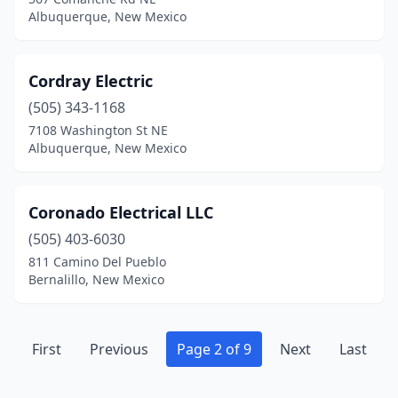
Albuquerque, New Mexico
Cordray Electric
(505) 343-1168
7108 Washington St NE
Albuquerque, New Mexico
Coronado Electrical LLC
(505) 403-6030
811 Camino Del Pueblo
Bernalillo, New Mexico
First
Previous
Page 2 of 9
Next
Last