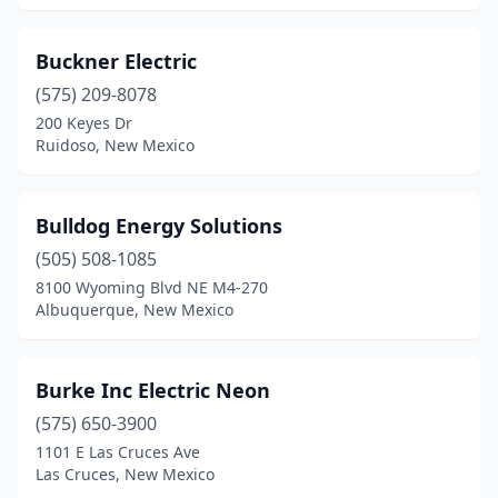
Silver City
(7)
Buckner Electric
Socorro
(2)
(575) 209-8078
Sunland Park
(1)
200 Keyes Dr
Ruidoso, New Mexico
Taos
(8)
Tijeras
(1)
Bulldog Energy Solutions
Truth Or Consequences
(5)
(505) 508-1085
Tucumcari
(1)
8100 Wyoming Blvd NE M4-270
Albuquerque, New Mexico
Vado
(1)
Burke Inc Electric Neon
(575) 650-3900
1101 E Las Cruces Ave
Las Cruces, New Mexico