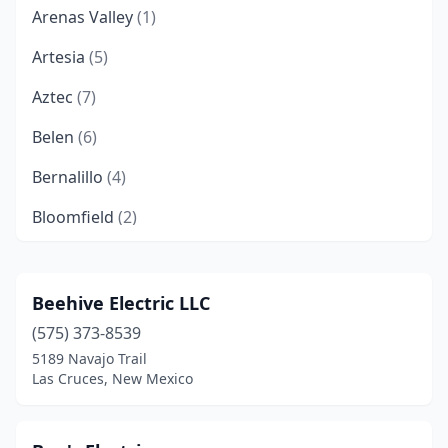
Arenas Valley
(1)
Artesia
(5)
Aztec
(7)
Belen
(6)
Bernalillo
(4)
Bloomfield
(2)
Bosque Farms
(1)
Capitan
(1)
Beehive Electric LLC
(575) 373-8539
Carlsbad
(7)
5189 Navajo Trail
Cedar Crest
(2)
Las Cruces, New Mexico
Chama
(1)