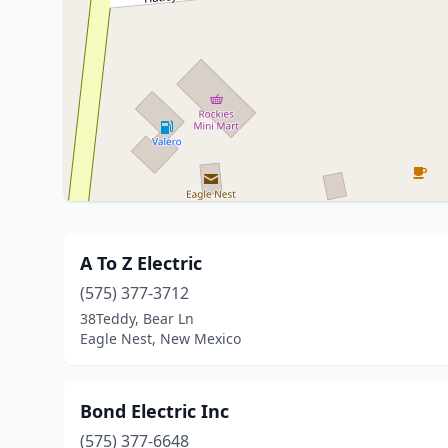
A To Z Electric
(575) 377-3712
38Teddy, Bear Ln
Eagle Nest, New Mexico
Bond Electric Inc
(575) 377-6648