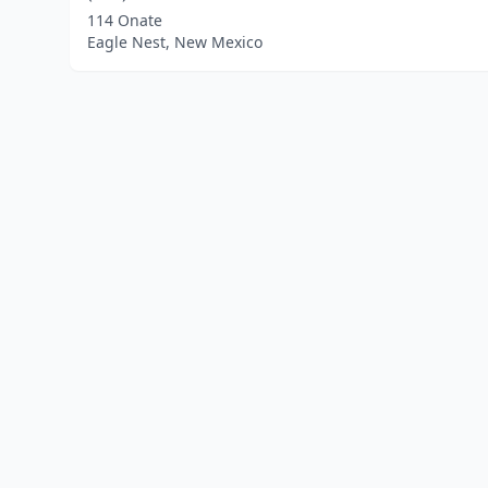
114 Onate
Eagle Nest, New Mexico