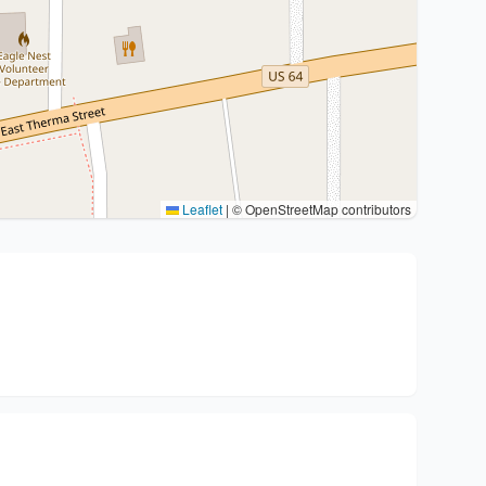
Leaflet
|
© OpenStreetMap contributors