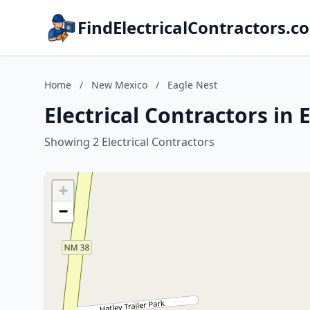
FindElectricalContractors.c
Home
/
New Mexico
/
Eagle Nest
Electrical Contractors in
Showing 2 Electrical Contractors
+
−