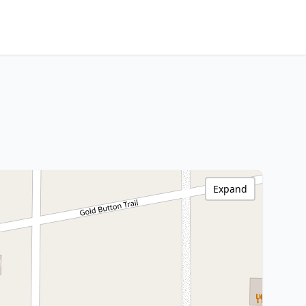
Expand