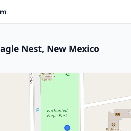
om
 Eagle Nest, New Mexico