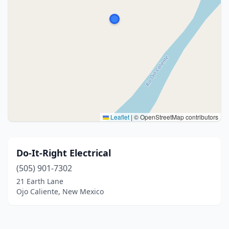
Leaflet
|
© OpenStreetMap contributors
Do-It-Right Electrical
(505) 901-7302
21 Earth Lane
Ojo Caliente, New Mexico