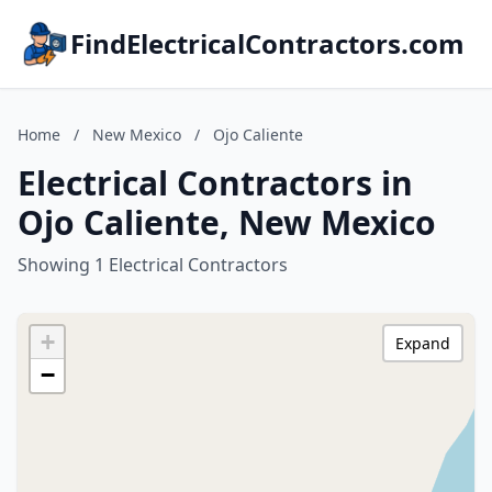
FindElectricalContractors.com
Home
/
New Mexico
/
Ojo Caliente
Electrical Contractors in
Ojo Caliente, New Mexico
Showing 1 Electrical Contractors
+
Expand
−