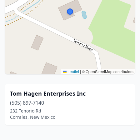
Leaflet
|
© OpenStreetMap contributors
Tom Hagen Enterprises Inc
(505) 897-7140
232 Tenorio Rd
Corrales, New Mexico