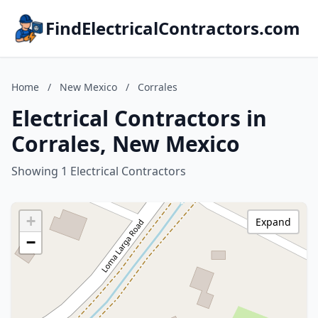
FindElectricalContractors.com
Home
/
New Mexico
/
Corrales
Electrical Contractors in
Corrales, New Mexico
Showing 1 Electrical Contractors
+
Expand
−