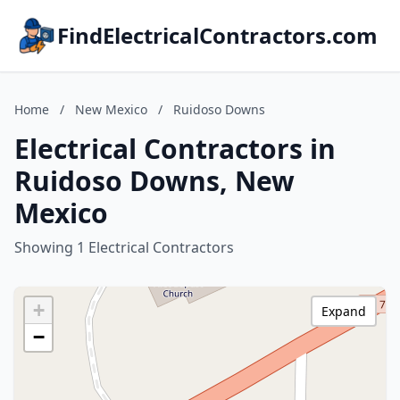
FindElectricalContractors.com
Home
/
New Mexico
/
Ruidoso Downs
Electrical Contractors in
Ruidoso Downs, New
Mexico
Showing 1 Electrical Contractors
+
Expand
−