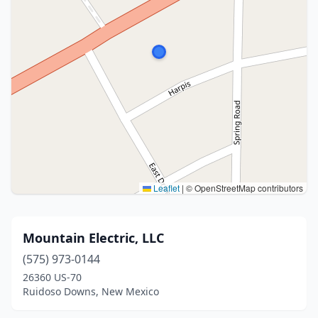
Leaflet
|
© OpenStreetMap contributors
Mountain Electric, LLC
(575) 973-0144
26360 US-70
Ruidoso Downs, New Mexico