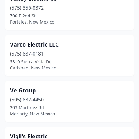
(575) 356-8372
Los Ranchos De Albuquerque
(2)
700 E 2nd St
Portales, New Mexico
Loving
(1)
Lovington
(5)
Varco Electric LLC
Melrose
(1)
(575) 887-0181
Mesilla Park
(2)
5319 Sierra Vista Dr
Carlsbad, New Mexico
Milan
(1)
Moriarty
(5)
Ve Group
Mountainair
(2)
(505) 832-4450
203 Martinez Rd
Ojo Caliente
(1)
Moriarty, New Mexico
Pecos
(1)
Peralta
(3)
Vigil's Electric