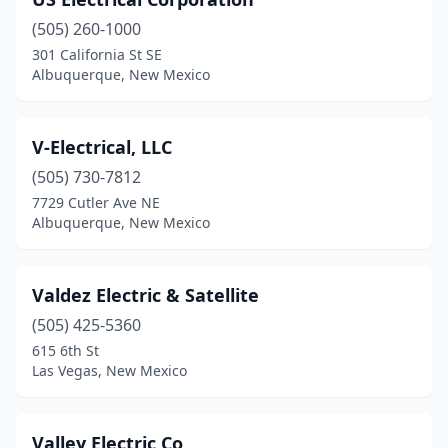
Eunice
(2)
(505) 260-1000
Farmington
(13)
301 California St SE
Albuquerque, New Mexico
Gallup
(5)
Grants
(3)
V-Electrical, LLC
Hatch
(1)
(505) 730-7812
Hobbs
(17)
7729 Cutler Ave NE
Albuquerque, New Mexico
Jarales
(1)
La Luz
(1)
Valdez Electric & Satellite
Las Cruces
(22)
(505) 425-5360
615 6th St
Las Vegas
(10)
Las Vegas, New Mexico
Los Alamos
(5)
Los Lunas
(16)
Valley Electric Co