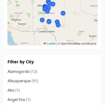
Leaflet
|
© OpenStreetMap contributors
Filter by City
Alamogordo
(12)
Albuquerque
(91)
Alto
(1)
Angel Fire
(1)