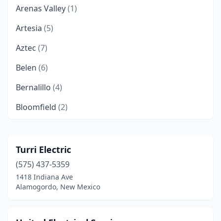
Arenas Valley
(1)
Artesia
(5)
Aztec
(7)
Belen
(6)
Bernalillo
(4)
Bloomfield
(2)
Bosque Farms
(1)
Capitan
(1)
Turri Electric
(575) 437-5359
Carlsbad
(7)
1418 Indiana Ave
Cedar Crest
(2)
Alamogordo, New Mexico
Chama
(1)