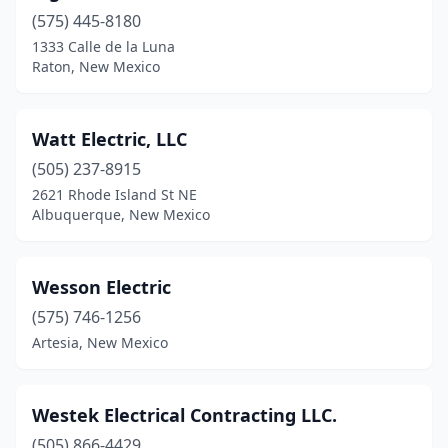
(575) 445-8180
Placitas
(2)
1333 Calle de la Luna
Portales
(8)
Raton, New Mexico
Questa
(1)
Watt Electric, LLC
Ranchos De Taos
(3)
(505) 237-8915
Raton
(3)
2621 Rhode Island St NE
Albuquerque, New Mexico
Red River
(2)
Rio Rancho
(14)
Wesson Electric
Roswell
(16)
(575) 746-1256
Artesia, New Mexico
Ruidoso
(7)
Ruidoso Downs
(1)
Westek Electrical Contracting LLC.
Santa Fe
(32)
(505) 866-4429