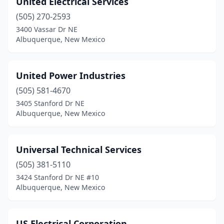
United Electrical Services
Chaparral
(4)
(505) 270-2593
Clayton
(2)
3400 Vassar Dr NE
Albuquerque, New Mexico
Clovis
(11)
Corrales
(1)
United Power Industries
Deming
(3)
(505) 581-4670
3405 Stanford Dr NE
Dexter
(2)
Albuquerque, New Mexico
Eagle Nest
(2)
Edgewood
(5)
Universal Technical Services
El Prado
(505) 381-5110
(1)
3424 Stanford Dr NE #10
Elephant Butte
(1)
Albuquerque, New Mexico
Española
(12)
US Electrical Corporation