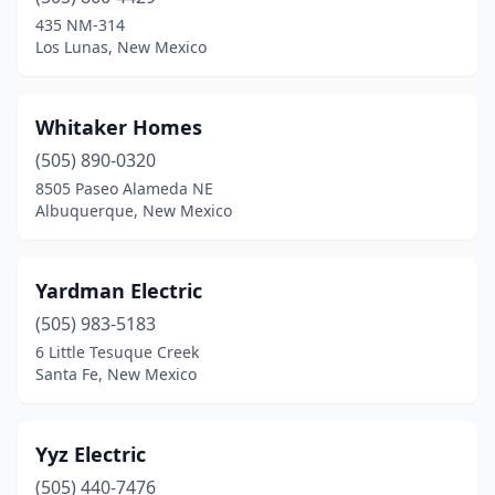
Silver City
(7)
435 NM-314
Los Lunas, New Mexico
Socorro
(2)
Sunland Park
(1)
Whitaker Homes
Taos
(8)
(505) 890-0320
8505 Paseo Alameda NE
Tijeras
(1)
Albuquerque, New Mexico
Truth Or Consequences
(5)
Tucumcari
(1)
Yardman Electric
(505) 983-5183
Vado
(1)
6 Little Tesuque Creek
Santa Fe, New Mexico
Yyz Electric
(505) 440-7476