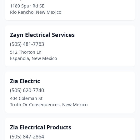
1189 Spur Rd SE
Rio Rancho, New Mexico
Zayn Electrical Services
(505) 481-7763
512 Thorton Ln
Española, New Mexico
Zia Electric
(505) 620-7740
404 Coleman St
Truth Or Consequences, New Mexico
Zia Electrical Products
(505) 847-2864