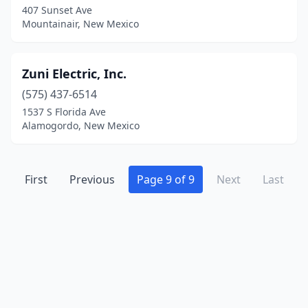
407 Sunset Ave
Mountainair, New Mexico
Zuni Electric, Inc.
(575) 437-6514
1537 S Florida Ave
Alamogordo, New Mexico
First
Previous
Page 9 of 9
Next
Last