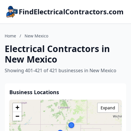
FindElectricalContractors.com
Home
/
New Mexico
Electrical Contractors in
New Mexico
Showing 401-421 of 421 businesses in New Mexico
Business Locations
+
Expand
−