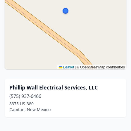
Leaflet
|
© OpenStreetMap contributors
Phillip Wall Electrical Services, LLC
(575) 937-6466
8375 US-380
Capitan, New Mexico