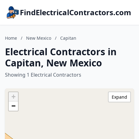
FindElectricalContractors.com
Home
/
New Mexico
/
Capitan
Electrical Contractors in
Capitan, New Mexico
Showing 1 Electrical Contractors
+
Expand
−