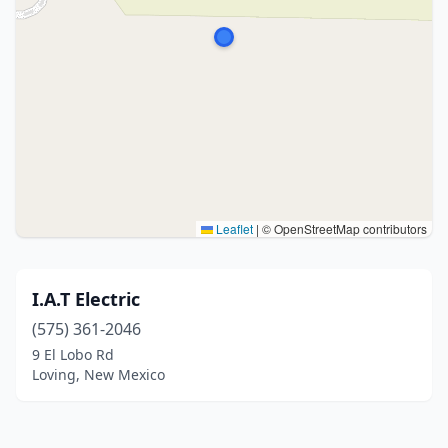
Leaflet
|
© OpenStreetMap contributors
I.A.T Electric
(575) 361-2046
9 El Lobo Rd
Loving, New Mexico