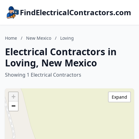
FindElectricalContractors.com
Home
/
New Mexico
/
Loving
Electrical Contractors in
Loving, New Mexico
Showing 1 Electrical Contractors
+
Expand
−