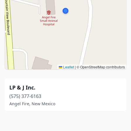
Leaflet
|
© OpenStreetMap contributors
LP & J Inc.
(575) 377-6163
Angel Fire, New Mexico