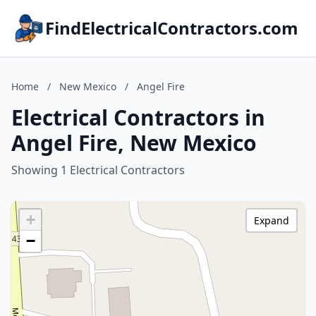
FindElectricalContractors.com
Home
/
New Mexico
/
Angel Fire
Electrical Contractors in
Angel Fire, New Mexico
Showing 1 Electrical Contractors
+
Expand
−