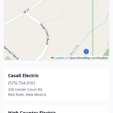
Leaflet
|
© OpenStreetMap contributors
Casali Electric
(575) 754-3161
326 Center Court Rd
Red River, New Mexico
High Country Electric