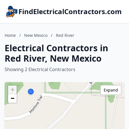
FindElectricalContractors.com
Home
/
New Mexico
/
Red River
Electrical Contractors in
Red River, New Mexico
Showing 2 Electrical Contractors
+
Expand
−