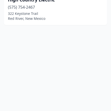
(575) 754-2467
322 Keystone Trail
Red River, New Mexico