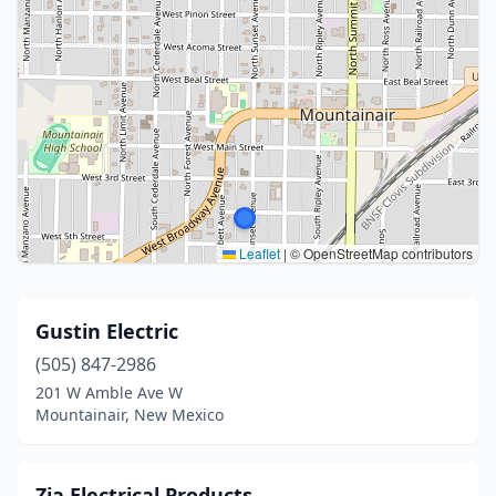
Leaflet
|
© OpenStreetMap contributors
Gustin Electric
(505) 847-2986
201 W Amble Ave W
Mountainair, New Mexico
Zia Electrical Products