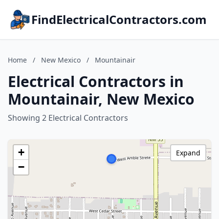
FindElectricalContractors.com
Home
/
New Mexico
/
Mountainair
Electrical Contractors in
Mountainair, New Mexico
Showing 2 Electrical Contractors
+
Expand
−