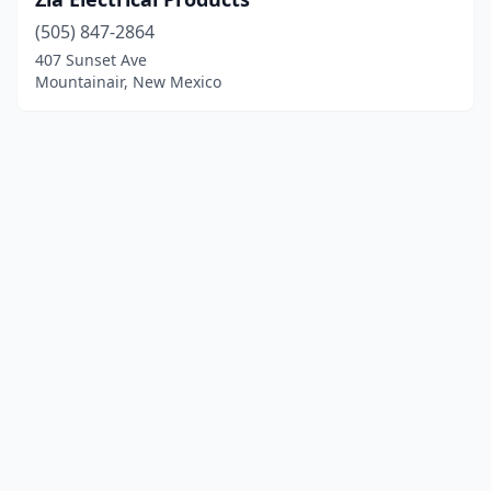
(505) 847-2864
407 Sunset Ave
Mountainair, New Mexico