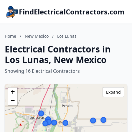
FindElectricalContractors.com
Home
/
New Mexico
/
Los Lunas
Electrical Contractors in
Los Lunas, New Mexico
Showing 16 Electrical Contractors
+
Expand
−