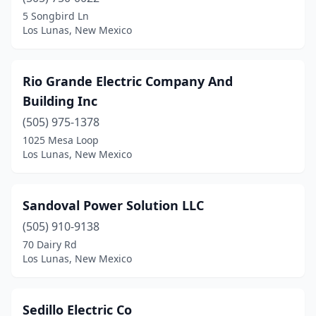
5 Songbird Ln
Los Lunas, New Mexico
Rio Grande Electric Company And
Building Inc
(505) 975-1378
1025 Mesa Loop
Los Lunas, New Mexico
Sandoval Power Solution LLC
(505) 910-9138
70 Dairy Rd
Los Lunas, New Mexico
Sedillo Electric Co