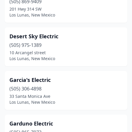
(505) 869-9409
201 Hwy 314 SW
Los Lunas, New Mexico
Desert Sky Electric
(505) 975-1389
10 Arcangel street
Los Lunas, New Mexico
Garcia's Electric
(505) 306-4898
33 Santa Monica Ave
Los Lunas, New Mexico
Garduno Electric