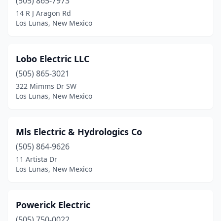
(505) 865-7973
14 R J Aragon Rd
Los Lunas, New Mexico
Lobo Electric LLC
(505) 865-3021
322 Mimms Dr SW
Los Lunas, New Mexico
Mls Electric & Hydrologics Co
(505) 864-9626
11 Artista Dr
Los Lunas, New Mexico
Powerick Electric
(505) 750-0022