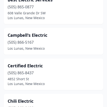
(505) 865-0877
608 Valle Grande Dr SW
Los Lunas, New Mexico
Campbell's Electric
(505) 866-5167
Los Lunas, New Mexico
Certified Electric
(505) 865-8437
4852 Short St
Los Lunas, New Mexico
Chili Electric