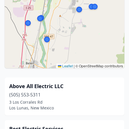
Leaflet
|
© OpenStreetMap contributors
Above All Electric LLC
(505) 553-5311
3 Los Corrales Rd
Los Lunas, New Mexico
Best Electric Services