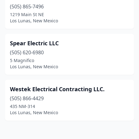
(505) 865-7496
1219 Main St NE
Los Lunas, New Mexico
Spear Electric LLC
(505) 620-6980
5 Magnifico
Los Lunas, New Mexico
Westek Electrical Contracting LLC.
(505) 866-4429
435 NM-314
Los Lunas, New Mexico