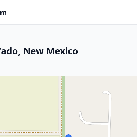
om
 Vado, New Mexico