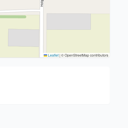
Leaflet
|
© OpenStreetMap contributors