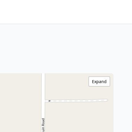
Expand