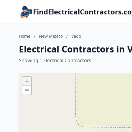
FindElectricalContractors.c
Home
/
New Mexico
/
Vado
Electrical Contractors in
Showing 1 Electrical Contractors
+
−