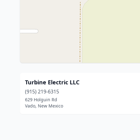
Turbine Electric LLC
(915) 219-6315
629 Holguin Rd
Vado, New Mexico