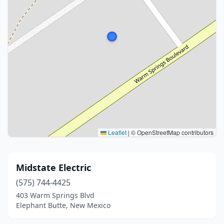
Leaflet
|
© OpenStreetMap contributors
Midstate Electric
(575) 744-4425
403 Warm Springs Blvd
Elephant Butte, New Mexico