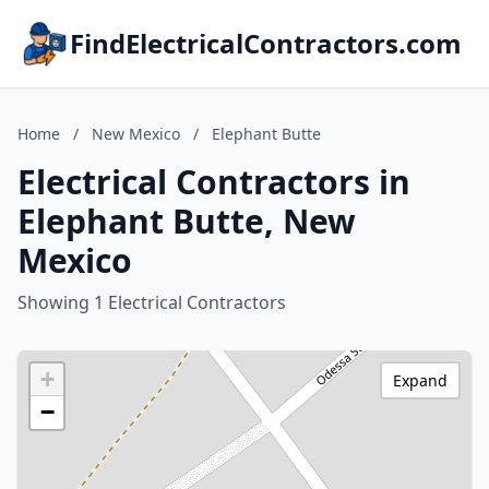
FindElectricalContractors.com
Home
/
New Mexico
/
Elephant Butte
Electrical Contractors in
Elephant Butte, New
Mexico
Showing 1 Electrical Contractors
+
Expand
−