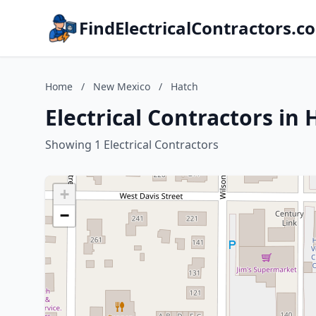
FindElectricalContractors.c
Home
/
New Mexico
/
Hatch
Electrical Contractors in
Showing 1 Electrical Contractors
+
−