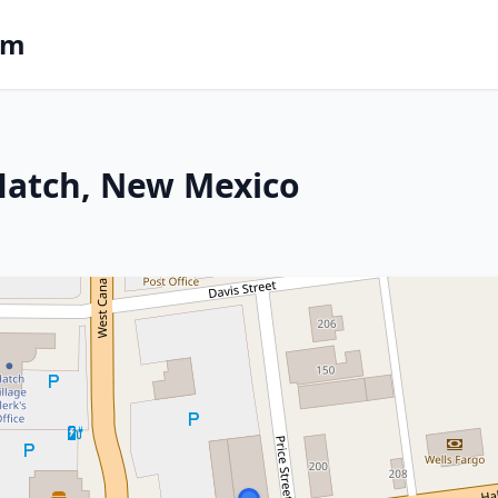
om
 Hatch, New Mexico