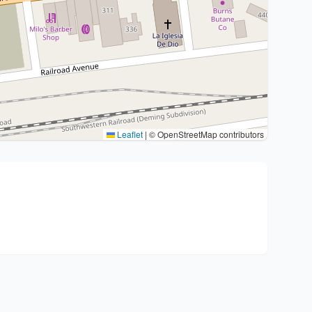
Leaflet
|
© OpenStreetMap contributors