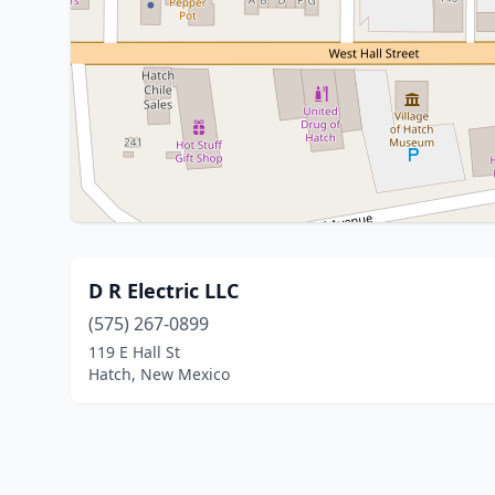
D R Electric LLC
(575) 267-0899
119 E Hall St
Hatch, New Mexico