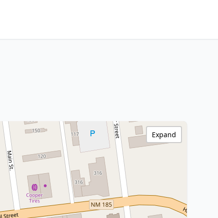
Expand