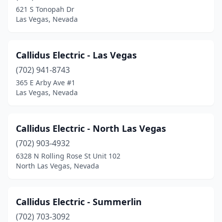
621 S Tonopah Dr
Las Vegas, Nevada
Callidus Electric - Las Vegas
(702) 941-8743
365 E Arby Ave #1
Las Vegas, Nevada
Callidus Electric - North Las Vegas
(702) 903-4932
6328 N Rolling Rose St Unit 102
North Las Vegas, Nevada
Callidus Electric - Summerlin
(702) 703-3092