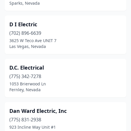
Sparks, Nevada
D I Electric
(702) 896-6639
3625 W Teco Ave UNIT 7
Las Vegas, Nevada
D.C. Electrical
(775) 342-7278
1053 Brierwood Ln
Fernley, Nevada
Dan Ward Electric, Inc
(775) 831-2938
923 Incline Way Unit #1