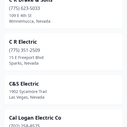
Winnemucca
(3)
(775) 623-5033
Yerington
(2)
109 E 4th St
Winnemucca, Nevada
C R Electric
(775) 351-2509
15 E Freeport Blvd
Sparks, Nevada
C&S Electric
1902 Sycamore Trail
Las Vegas, Nevada
Cal Logan Electric Co
(702) 258-8575