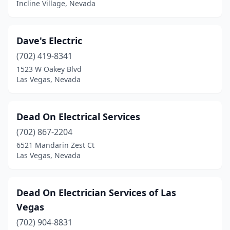
Incline Village, Nevada
Dave's Electric
(702) 419-8341
1523 W Oakey Blvd
Las Vegas, Nevada
Dead On Electrical Services
(702) 867-2204
6521 Mandarin Zest Ct
Las Vegas, Nevada
Dead On Electrician Services of Las
Vegas
(702) 904-8831