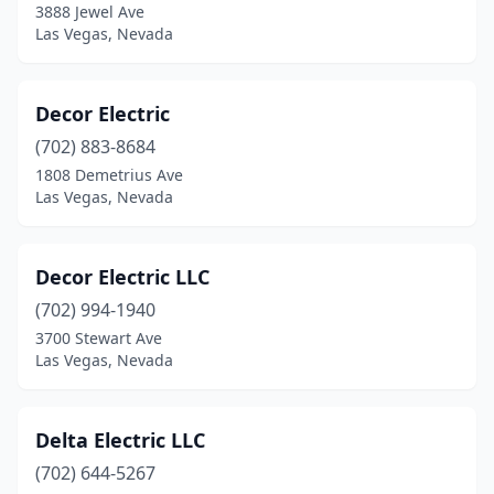
3888 Jewel Ave
Las Vegas, Nevada
Decor Electric
(702) 883-8684
1808 Demetrius Ave
Las Vegas, Nevada
Decor Electric LLC
(702) 994-1940
3700 Stewart Ave
Las Vegas, Nevada
Delta Electric LLC
(702) 644-5267