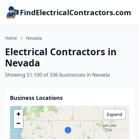
FindElectricalContractors.com
Home
/
Nevada
Electrical Contractors in
Nevada
Showing 51-100 of 336 businesses in Nevada
Business Locations
+
Expand
−