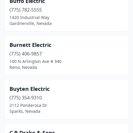
Buffo Electric
Moapa Valley
(1)
(775) 782-5555
Mound House
(1)
1420 Industrial Way
Gardnerville, Nevada
New Washoe City
(1)
North Las Vegas
(27)
Burnett Electric
Pahrump
(7)
(775) 406-9857
100 N Arlington Ave # 340
Reno
(34)
Reno, Nevada
Sparks
(42)
Spring Creek
(1)
Buyten Electric
Stateline
(775) 354-9310
(2)
2112 Ponderosa Dr
Sun Valley
(2)
Sparks, Nevada
Tonopah
(1)
C R Drake & Sons