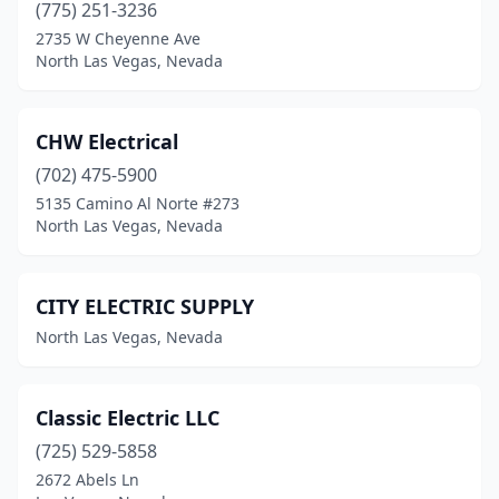
(775) 251-3236
2735 W Cheyenne Ave
North Las Vegas, Nevada
CHW Electrical
(702) 475-5900
5135 Camino Al Norte #273
North Las Vegas, Nevada
CITY ELECTRIC SUPPLY
North Las Vegas, Nevada
Classic Electric LLC
(725) 529-5858
2672 Abels Ln