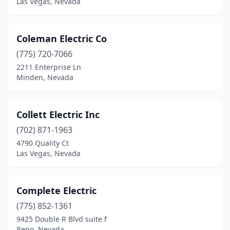
Las Vegas, Nevada
Coleman Electric Co
(775) 720-7066
2211 Enterprise Ln
Minden, Nevada
Collett Electric Inc
(702) 871-1963
4790 Quality Ct
Las Vegas, Nevada
Complete Electric
(775) 852-1361
9425 Double R Blvd suite f
Reno, Nevada