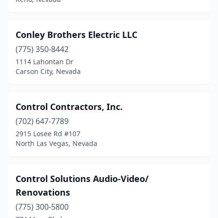
Conley Brothers Electric LLC
(775) 350-8442
1114 Lahontan Dr
Carson City, Nevada
Control Contractors, Inc.
(702) 647-7789
2915 Losee Rd #107
North Las Vegas, Nevada
Control Solutions Audio-Video/
Renovations
(775) 300-5800