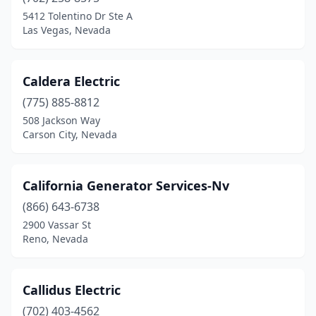
5412 Tolentino Dr Ste A
Las Vegas, Nevada
Caldera Electric
(775) 885-8812
508 Jackson Way
Carson City, Nevada
California Generator Services-Nv
(866) 643-6738
2900 Vassar St
Reno, Nevada
Callidus Electric
(702) 403-4562