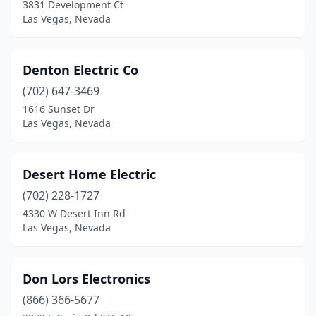
3831 Development Ct
Las Vegas, Nevada
Denton Electric Co
(702) 647-3469
1616 Sunset Dr
Las Vegas, Nevada
Desert Home Electric
(702) 228-1727
4330 W Desert Inn Rd
Las Vegas, Nevada
Don Lors Electronics
(866) 366-5677