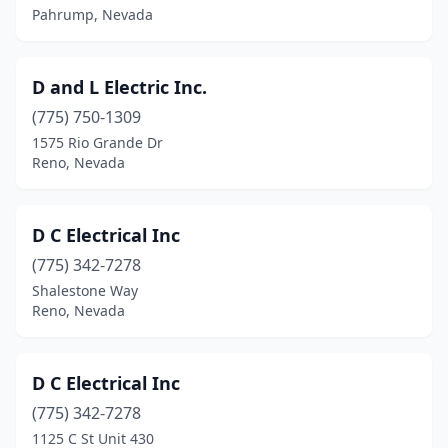
Pahrump, Nevada
D and L Electric Inc.
(775) 750-1309
1575 Rio Grande Dr
Reno, Nevada
D C Electrical Inc
(775) 342-7278
Shalestone Way
Reno, Nevada
D C Electrical Inc
(775) 342-7278
1125 C St Unit 430