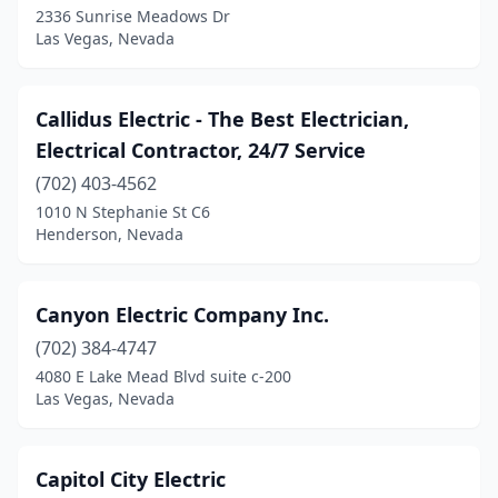
2336 Sunrise Meadows Dr
Las Vegas, Nevada
Callidus Electric - The Best Electrician,
Electrical Contractor, 24/7 Service
(702) 403-4562
1010 N Stephanie St C6
Henderson, Nevada
Canyon Electric Company Inc.
(702) 384-4747
4080 E Lake Mead Blvd suite c-200
Las Vegas, Nevada
Capitol City Electric