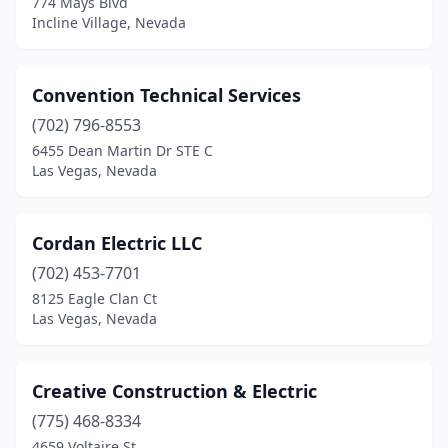
774 Mays Blvd
Incline Village, Nevada
Convention Technical Services
(702) 796-8553
6455 Dean Martin Dr STE C
Las Vegas, Nevada
Cordan Electric LLC
(702) 453-7701
8125 Eagle Clan Ct
Las Vegas, Nevada
Creative Construction & Electric
(775) 468-8334
4659 Voltaire St