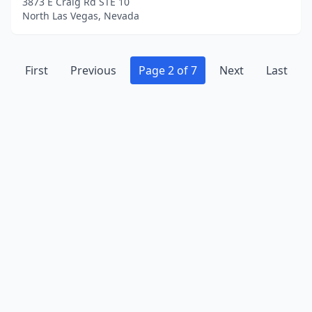
3873 E Craig Rd STE 10
North Las Vegas, Nevada
First
Previous
Page 2 of 7
Next
Last