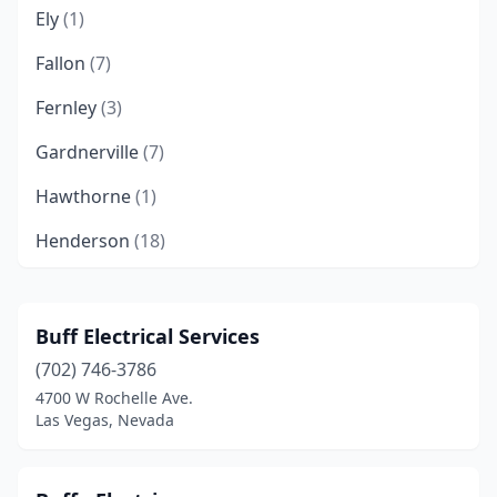
Ely
(1)
Fallon
(7)
Fernley
(3)
Gardnerville
(7)
Hawthorne
(1)
Henderson
(18)
Incline Village
(4)
Las Vegas
(135)
Buff Electrical Services
(702) 746-3786
Laughlin
(1)
4700 W Rochelle Ave.
Mesquite
(5)
Las Vegas, Nevada
Minden
(6)