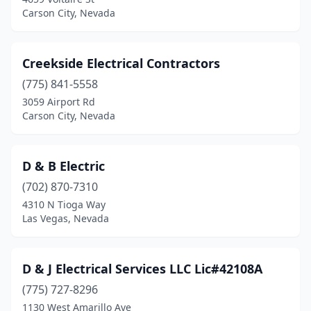
Carson City, Nevada
Creekside Electrical Contractors
(775) 841-5558
3059 Airport Rd
Carson City, Nevada
D & B Electric
(702) 870-7310
4310 N Tioga Way
Las Vegas, Nevada
D & J Electrical Services LLC Lic#42108A
(775) 727-8296
1130 West Amarillo Ave