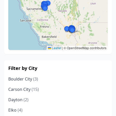
Leaflet
|
© OpenStreetMap contributors
Filter by City
Boulder City
(3)
Carson City
(15)
Dayton
(2)
Elko
(4)