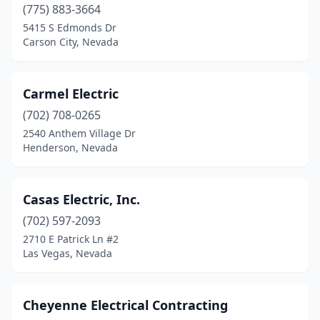
(775) 883-3664
5415 S Edmonds Dr
Carson City, Nevada
Carmel Electric
(702) 708-0265
2540 Anthem Village Dr
Henderson, Nevada
Casas Electric, Inc.
(702) 597-2093
2710 E Patrick Ln #2
Las Vegas, Nevada
Cheyenne Electrical Contracting