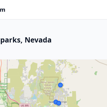
om
 Sparks, Nevada