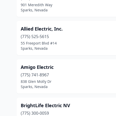
901 Meredith Way
Sparks, Nevada
Allied Electric, Inc.
(775) 525-5615
55 Freeport Blvd #14
Sparks, Nevada
Amigo Electric
(775) 741-8967
838 Glen Molly Dr
Sparks, Nevada
BrightLife Electric NV
(775) 300-0059