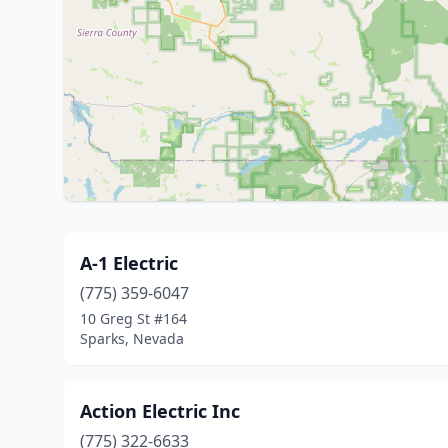
A-1 Electric
(775) 359-6047
10 Greg St #164
Sparks, Nevada
Action Electric Inc
(775) 322-6633