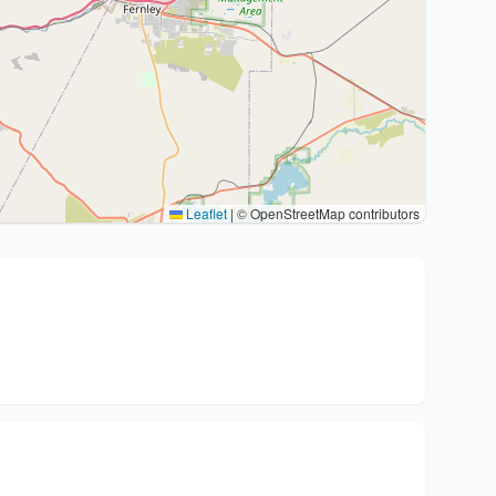
Leaflet
|
© OpenStreetMap contributors