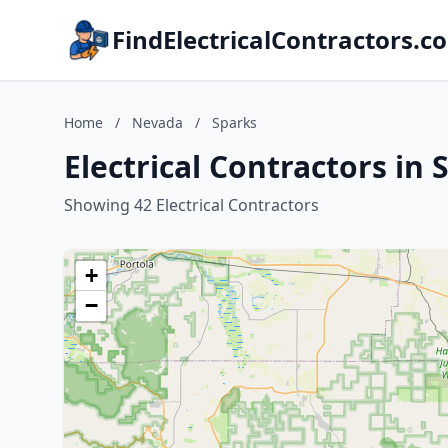
FindElectricalContractors.c
Home
/
Nevada
/
Sparks
Electrical Contractors in
Showing 42 Electrical Contractors
+
−