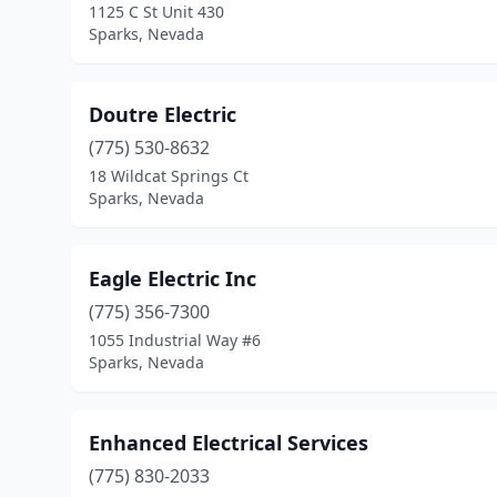
1125 C St Unit 430
Sparks, Nevada
Doutre Electric
(775) 530-8632
18 Wildcat Springs Ct
Sparks, Nevada
Eagle Electric Inc
(775) 356-7300
1055 Industrial Way #6
Sparks, Nevada
Enhanced Electrical Services
(775) 830-2033