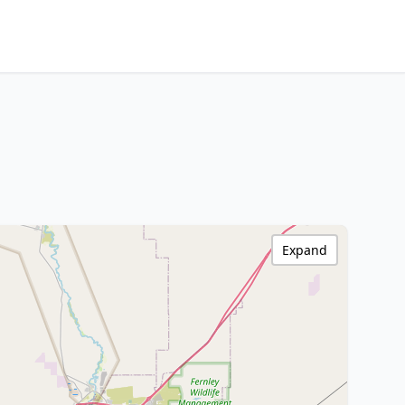
Expand