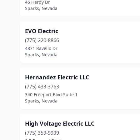
46 Hardy Dr
Sparks, Nevada
EVO Electric
(775) 220-8866
4871 Ravello Dr
Sparks, Nevada
Hernandez Electric LLC
(775) 433-3763
340 Freeport Blvd Suite 1
Sparks, Nevada
High Voltage Electric LLC
(775) 359-9999