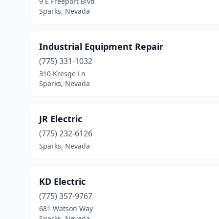
9 E Freeport Blvd
Sparks, Nevada
Industrial Equipment Repair
(775) 331-1032
310 Kresge Ln
Sparks, Nevada
JR Electric
(775) 232-6126
Sparks, Nevada
KD Electric
(775) 357-9767
681 Watson Way
Sparks, Nevada