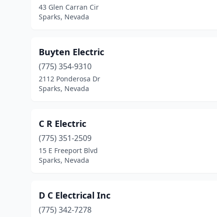
43 Glen Carran Cir
Sparks, Nevada
Buyten Electric
(775) 354-9310
2112 Ponderosa Dr
Sparks, Nevada
C R Electric
(775) 351-2509
15 E Freeport Blvd
Sparks, Nevada
D C Electrical Inc
(775) 342-7278