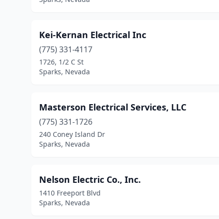
Kei-Kernan Electrical Inc
(775) 331-4117
1726, 1/2 C St
Sparks, Nevada
Masterson Electrical Services, LLC
(775) 331-1726
240 Coney Island Dr
Sparks, Nevada
Nelson Electric Co., Inc.
1410 Freeport Blvd
Sparks, Nevada