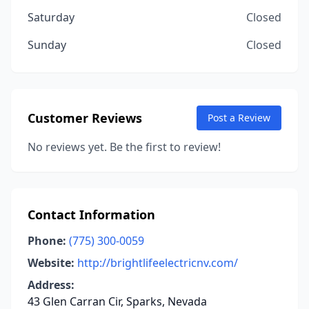
Saturday
Closed
Sunday
Closed
Customer Reviews
Post a Review
No reviews yet. Be the first to review!
Contact Information
Phone:
(775) 300-0059
Website:
http://brightlifeelectricnv.com/
Address:
43 Glen Carran Cir, Sparks, Nevada