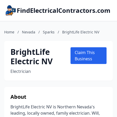
FindElectricalContractors.com
Home
/
Nevada
/
Sparks
/
BrightLife Electric NV
BrightLife
Claim This
Electric NV
Business
Electrician
About
BrightLife Electric NV is Northern Nevada's
leading, locally owned, family electrician. Will,