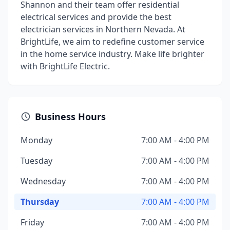
Shannon and their team offer residential
electrical services and provide the best
electrician services in Northern Nevada. At
BrightLife, we aim to redefine customer service
in the home service industry. Make life brighter
with BrightLife Electric.
Business Hours
Monday
7:00 AM - 4:00 PM
Tuesday
7:00 AM - 4:00 PM
Wednesday
7:00 AM - 4:00 PM
Thursday
7:00 AM - 4:00 PM
Friday
7:00 AM - 4:00 PM