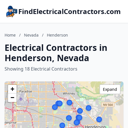
FindElectricalContractors.com
Home
/
Nevada
/
Henderson
Electrical Contractors in
Henderson, Nevada
Showing 18 Electrical Contractors
+
Expand
−