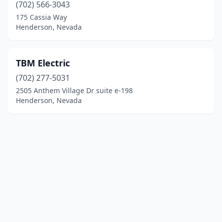
(702) 566-3043
175 Cassia Way
Henderson, Nevada
TBM Electric
(702) 277-5031
2505 Anthem Village Dr suite e-198
Henderson, Nevada