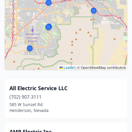
Leaflet
|
© OpenStreetMap contributors
All Electric Service LLC
(702) 907-3111
585 W Sunset Rd
Henderson, Nevada
AMP Electric Inc