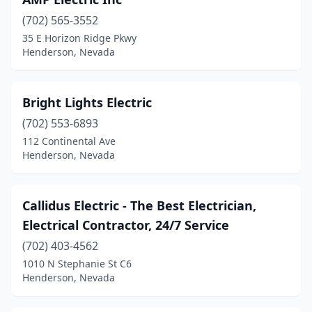
(702) 565-3552
35 E Horizon Ridge Pkwy
Henderson, Nevada
Bright Lights Electric
(702) 553-6893
112 Continental Ave
Henderson, Nevada
Callidus Electric - The Best Electrician,
Electrical Contractor, 24/7 Service
(702) 403-4562
1010 N Stephanie St C6
Henderson, Nevada