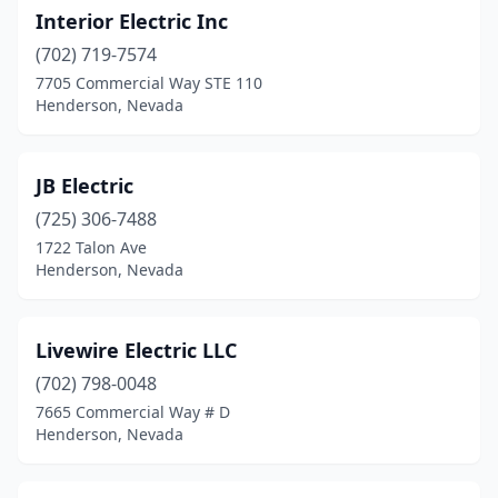
Interior Electric Inc
(702) 719-7574
7705 Commercial Way STE 110
Henderson, Nevada
JB Electric
(725) 306-7488
1722 Talon Ave
Henderson, Nevada
Livewire Electric LLC
(702) 798-0048
7665 Commercial Way # D
Henderson, Nevada