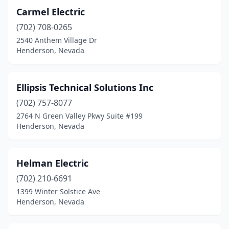
Carmel Electric
(702) 708-0265
2540 Anthem Village Dr
Henderson, Nevada
Ellipsis Technical Solutions Inc
(702) 757-8077
2764 N Green Valley Pkwy Suite #199
Henderson, Nevada
Helman Electric
(702) 210-6691
1399 Winter Solstice Ave
Henderson, Nevada