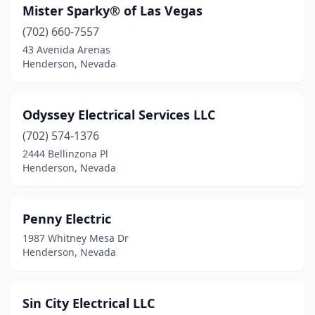
Mister Sparky® of Las Vegas
(702) 660-7557
43 Avenida Arenas
Henderson, Nevada
Odyssey Electrical Services LLC
(702) 574-1376
2444 Bellinzona Pl
Henderson, Nevada
Penny Electric
1987 Whitney Mesa Dr
Henderson, Nevada
Sin City Electrical LLC