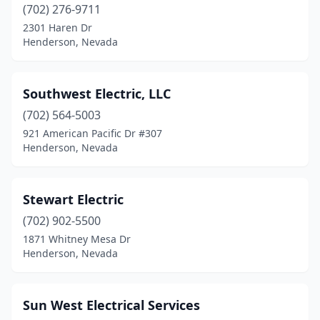
(702) 276-9711
2301 Haren Dr
Henderson, Nevada
Southwest Electric, LLC
(702) 564-5003
921 American Pacific Dr #307
Henderson, Nevada
Stewart Electric
(702) 902-5500
1871 Whitney Mesa Dr
Henderson, Nevada
Sun West Electrical Services