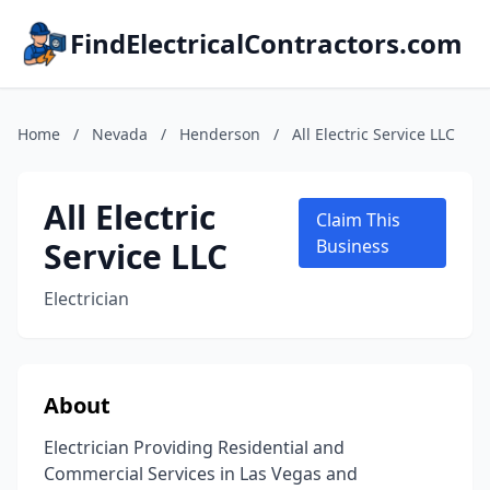
FindElectricalContractors.com
Home
/
Nevada
/
Henderson
/
All Electric Service LLC
All Electric
Claim This
Service LLC
Business
Electrician
About
Electrician Providing Residential and
Commercial Services in Las Vegas and