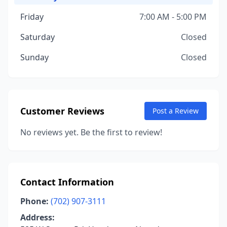
Friday
7:00 AM - 5:00 PM
Saturday
Closed
Sunday
Closed
Customer Reviews
Post a Review
No reviews yet. Be the first to review!
Contact Information
Phone:
(702) 907-3111
Address: