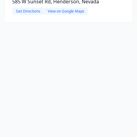
585 W Sunset Rd, Henderson, Nevada
Get Directions
View on Google Maps