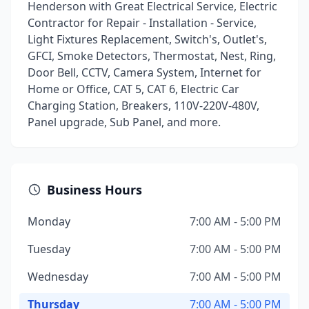
Henderson with Great Electrical Service, Electric
Contractor for Repair - Installation - Service,
Light Fixtures Replacement, Switch's, Outlet's,
GFCI, Smoke Detectors, Thermostat, Nest, Ring,
Door Bell, CCTV, Camera System, Internet for
Home or Office, CAT 5, CAT 6, Electric Car
Charging Station, Breakers, 110V-220V-480V,
Panel upgrade, Sub Panel, and more.
Business Hours
Monday
7:00 AM - 5:00 PM
Tuesday
7:00 AM - 5:00 PM
Wednesday
7:00 AM - 5:00 PM
Thursday
7:00 AM - 5:00 PM