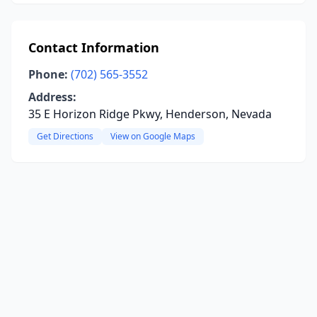
Contact Information
Phone:
(702) 565-3552
Address:
35 E Horizon Ridge Pkwy, Henderson, Nevada
Get Directions
View on Google Maps