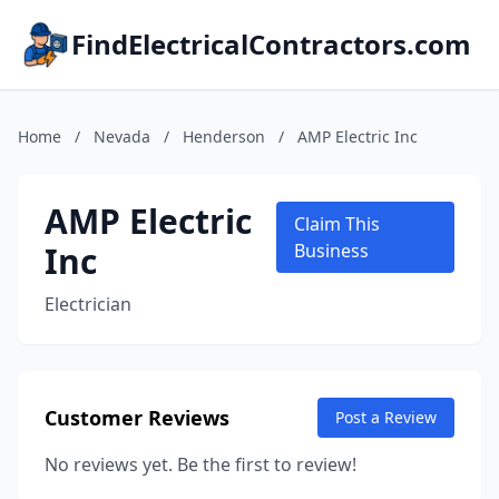
FindElectricalContractors.com
Home
/
Nevada
/
Henderson
/
AMP Electric Inc
AMP Electric
Claim This
Inc
Business
Electrician
Customer Reviews
Post a Review
No reviews yet. Be the first to review!