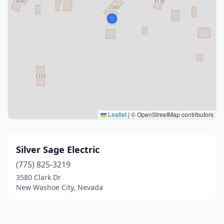
Leaflet
|
© OpenStreetMap contributors
Silver Sage Electric
(775) 825-3219
3580 Clark Dr
New Washoe City, Nevada