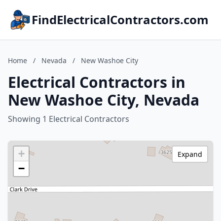
FindElectricalContractors.com
Home
/
Nevada
/
New Washoe City
Electrical Contractors in
New Washoe City, Nevada
Showing 1 Electrical Contractors
+
Expand
−