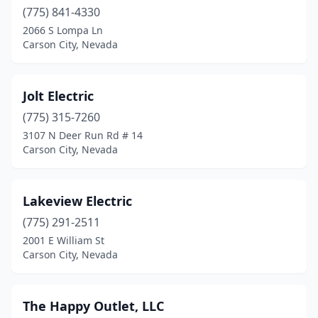
(775) 841-4330
2066 S Lompa Ln
Carson City, Nevada
Jolt Electric
(775) 315-7260
3107 N Deer Run Rd # 14
Carson City, Nevada
Lakeview Electric
(775) 291-2511
2001 E William St
Carson City, Nevada
The Happy Outlet, LLC