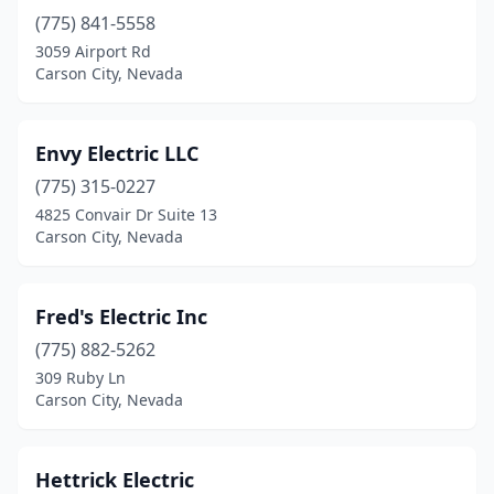
(775) 841-5558
3059 Airport Rd
Carson City, Nevada
Envy Electric LLC
(775) 315-0227
4825 Convair Dr Suite 13
Carson City, Nevada
Fred's Electric Inc
(775) 882-5262
309 Ruby Ln
Carson City, Nevada
Hettrick Electric