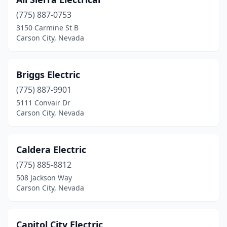
(775) 887-0753
3150 Carmine St B
Carson City, Nevada
Briggs Electric
(775) 887-9901
5111 Convair Dr
Carson City, Nevada
Caldera Electric
(775) 885-8812
508 Jackson Way
Carson City, Nevada
Capitol City Electric