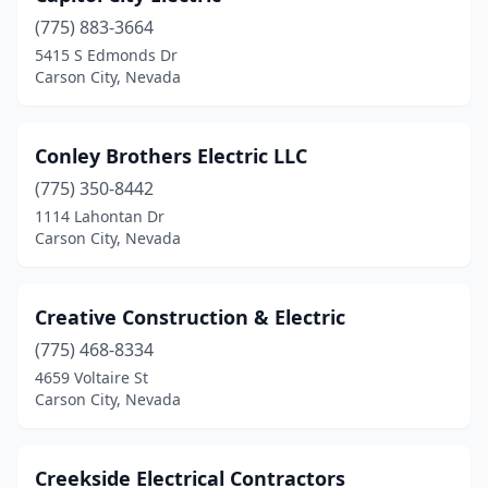
(775) 883-3664
5415 S Edmonds Dr
Carson City, Nevada
Conley Brothers Electric LLC
(775) 350-8442
1114 Lahontan Dr
Carson City, Nevada
Creative Construction & Electric
(775) 468-8334
4659 Voltaire St
Carson City, Nevada
Creekside Electrical Contractors