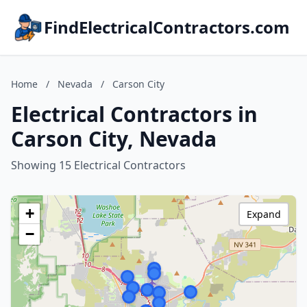
FindElectricalContractors.com
Home
/
Nevada
/
Carson City
Electrical Contractors in
Carson City, Nevada
Showing 15 Electrical Contractors
+
Expand
−