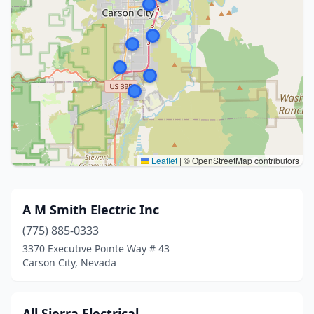
Leaflet
|
© OpenStreetMap contributors
A M Smith Electric Inc
(775) 885-0333
3370 Executive Pointe Way # 43
Carson City, Nevada
All Sierra Electrical