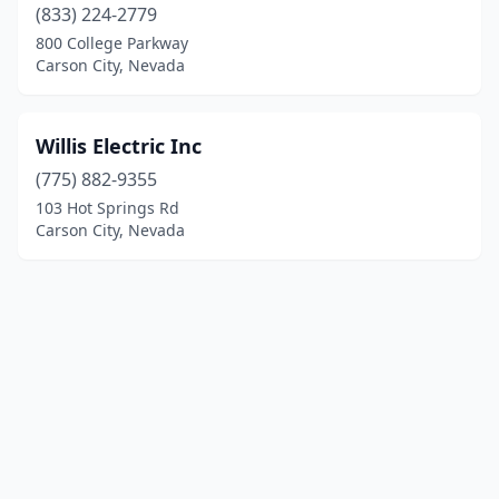
(833) 224-2779
800 College Parkway
Carson City, Nevada
Willis Electric Inc
(775) 882-9355
103 Hot Springs Rd
Carson City, Nevada