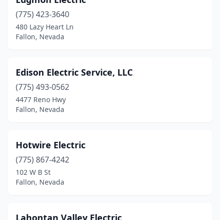
(775) 423-3640
480 Lazy Heart Ln
Fallon, Nevada
Edison Electric Service, LLC
(775) 493-0562
4477 Reno Hwy
Fallon, Nevada
Hotwire Electric
(775) 867-4242
102 W B St
Fallon, Nevada
Lahontan Valley Electric