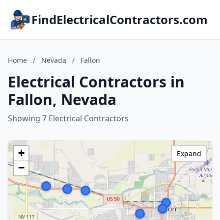
FindElectricalContractors.com
Home
/
Nevada
/
Fallon
Electrical Contractors in
Fallon, Nevada
Showing 7 Electrical Contractors
+
Expand
−