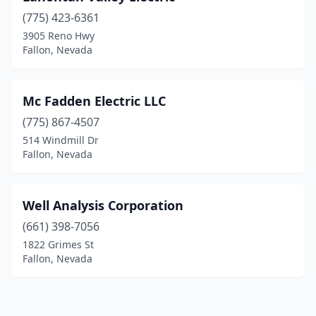
(775) 423-6361
3905 Reno Hwy
Fallon, Nevada
Mc Fadden Electric LLC
(775) 867-4507
514 Windmill Dr
Fallon, Nevada
Well Analysis Corporation
(661) 398-7056
1822 Grimes St
Fallon, Nevada