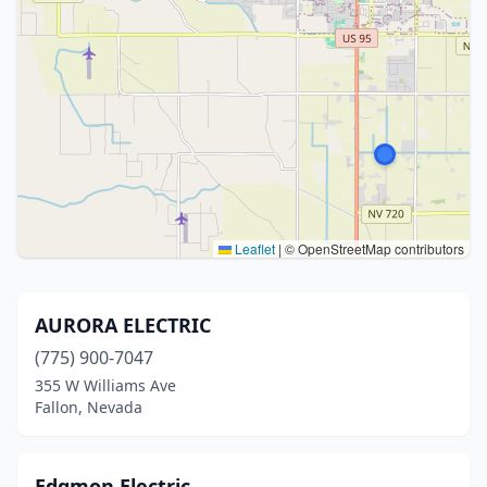
Leaflet
|
© OpenStreetMap contributors
AURORA ELECTRIC
(775) 900-7047
355 W Williams Ave
Fallon, Nevada
Edgmon Electric