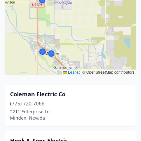
Leaflet
|
© OpenStreetMap contributors
Coleman Electric Co
(775) 720-7066
2211 Enterprise Ln
Minden, Nevada
Hook & Sons Electric