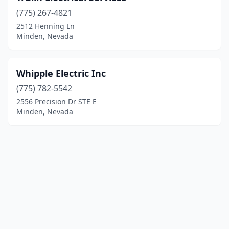
(775) 267-4821
2512 Henning Ln
Minden, Nevada
Whipple Electric Inc
(775) 782-5542
2556 Precision Dr STE E
Minden, Nevada