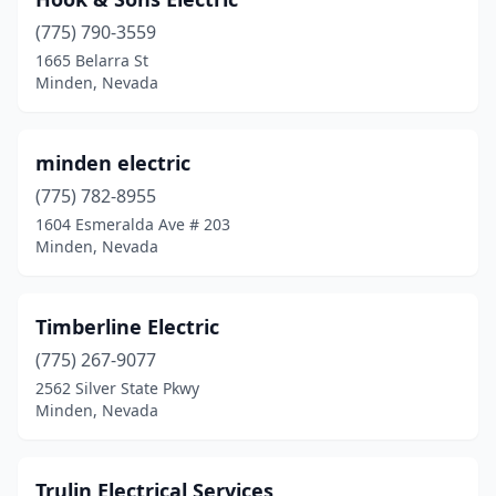
(775) 790-3559
1665 Belarra St
Minden, Nevada
minden electric
(775) 782-8955
1604 Esmeralda Ave # 203
Minden, Nevada
Timberline Electric
(775) 267-9077
2562 Silver State Pkwy
Minden, Nevada
Trulin Electrical Services