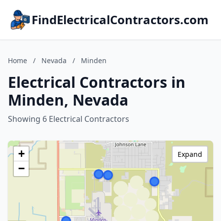
FindElectricalContractors.com
Home
/
Nevada
/
Minden
Electrical Contractors in
Minden, Nevada
Showing 6 Electrical Contractors
+
Expand
−