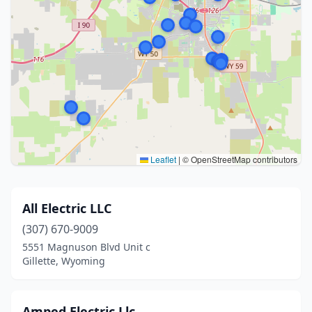
Leaflet
|
© OpenStreetMap contributors
All Electric LLC
(307) 670-9009
5551 Magnuson Blvd Unit c
Gillette, Wyoming
Amped Electric Llc