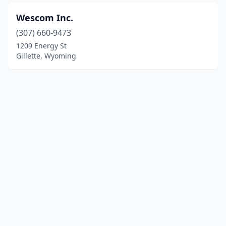
Wescom Inc.
(307) 660-9473
1209 Energy St
Gillette, Wyoming