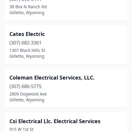
38 Box N Ranch Rd
Gillette, Wyoming
Cates Electric
(307) 682-3361
1307 Black Hills St
Gillette, Wyoming
Coleman Electrical Services, LLC.
(307) 686-5775
2809 Dogwood Ave
Gillette, Wyoming
Csi Electrical Llc. Electrical Services
915 W 1st St