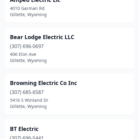
4010 Garman Rd
Gillette, Wyoming
Bear Lodge Electric LLC
(307) 696-0697
406 Elon Ave
Gillette, Wyoming
Browning Electric Co Inc
(307) 685-6587
5416 S Winland Dr
Gillette, Wyoming
BT Electric
(307) 696-5441