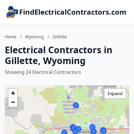
FindElectricalContractors.com
Home
/
Wyoming
/
Gillette
Electrical Contractors in
Gillette, Wyoming
Showing 24 Electrical Contractors
+
Expand
−