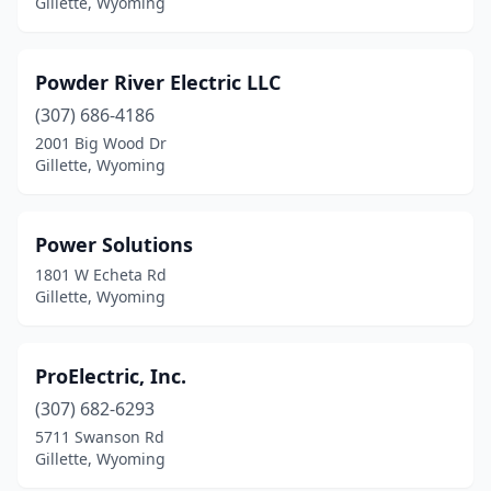
Gillette, Wyoming
Powder River Electric LLC
(307) 686-4186
2001 Big Wood Dr
Gillette, Wyoming
Power Solutions
1801 W Echeta Rd
Gillette, Wyoming
ProElectric, Inc.
(307) 682-6293
5711 Swanson Rd
Gillette, Wyoming