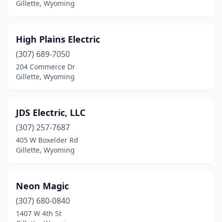
Gillette, Wyoming
High Plains Electric
(307) 689-7050
204 Commerce Dr
Gillette, Wyoming
JDS Electric, LLC
(307) 257-7687
405 W Boxelder Rd
Gillette, Wyoming
Neon Magic
(307) 680-0840
1407 W 4th St