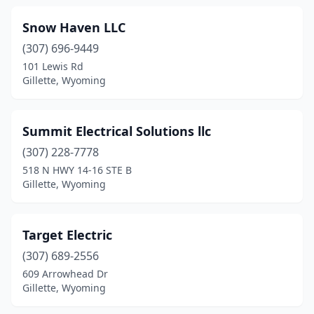
Snow Haven LLC
(307) 696-9449
101 Lewis Rd
Gillette, Wyoming
Summit Electrical Solutions llc
(307) 228-7778
518 N HWY 14-16 STE B
Gillette, Wyoming
Target Electric
(307) 689-2556
609 Arrowhead Dr
Gillette, Wyoming