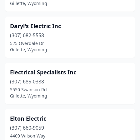
Gillette, Wyoming
Daryl's Electric Inc
(307) 682-5558
525 Overdale Dr
Gillette, Wyoming
Electrical Specialists Inc
(307) 685-0388
5550 Swanson Rd
Gillette, Wyoming
Elton Electric
(307) 660-9059
4409 Wilson Way