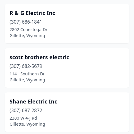
R & G Electric Inc
(307) 686-1841
2802 Conestoga Dr
Gillette, Wyoming
scott brothers electric
(307) 682-5679
1141 Southern Dr
Gillette, Wyoming
Shane Electric Inc
(307) 687-2872
2300 W 4-J Rd
Gillette, Wyoming