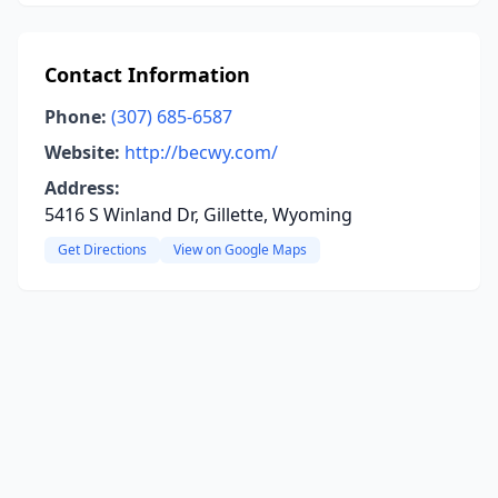
Contact Information
Phone:
(307) 685-6587
Website:
http://becwy.com/
Address:
5416 S Winland Dr, Gillette, Wyoming
Get Directions
View on Google Maps