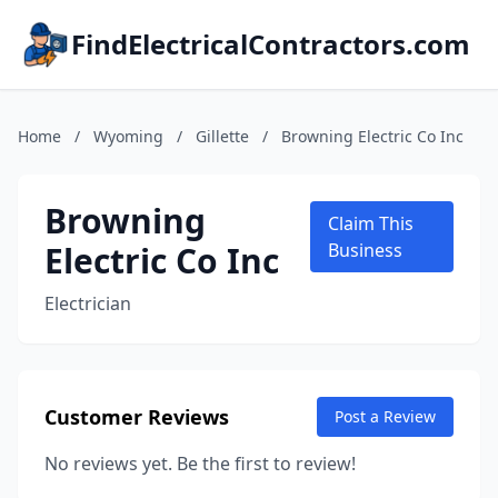
FindElectricalContractors.com
Home
/
Wyoming
/
Gillette
/
Browning Electric Co Inc
Browning
Claim This
Electric Co Inc
Business
Electrician
Customer Reviews
Post a Review
No reviews yet. Be the first to review!