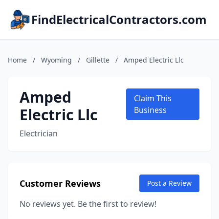
FindElectricalContractors.com
Home
/
Wyoming
/
Gillette
/
Amped Electric Llc
Amped
Claim This
Electric Llc
Business
Electrician
Customer Reviews
Post a Review
No reviews yet. Be the first to review!