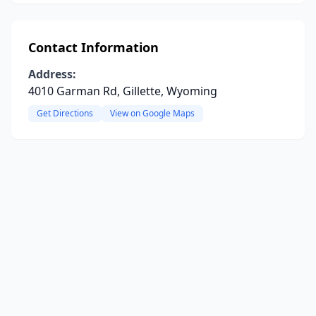
Contact Information
Address:
4010 Garman Rd, Gillette, Wyoming
Get Directions
View on Google Maps