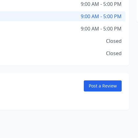
9:00 AM - 5:00 PM
9:00 AM - 5:00 PM
9:00 AM - 5:00 PM
Closed
Closed
Post a Review