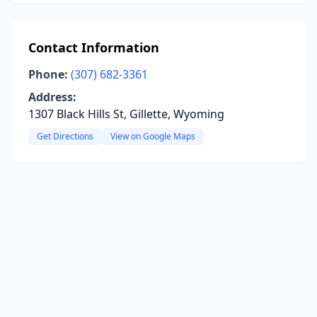
Contact Information
Phone:
(307) 682-3361
Address:
1307 Black Hills St, Gillette, Wyoming
Get Directions
View on Google Maps