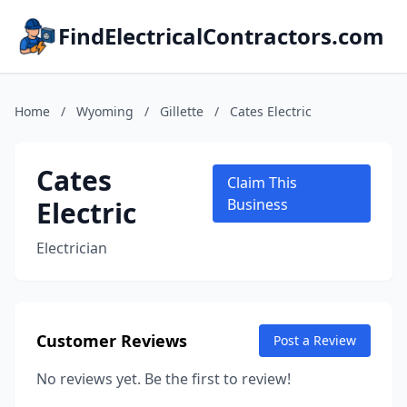
FindElectricalContractors.com
Home
/
Wyoming
/
Gillette
/
Cates Electric
Cates
Claim This
Electric
Business
Electrician
Customer Reviews
Post a Review
No reviews yet. Be the first to review!