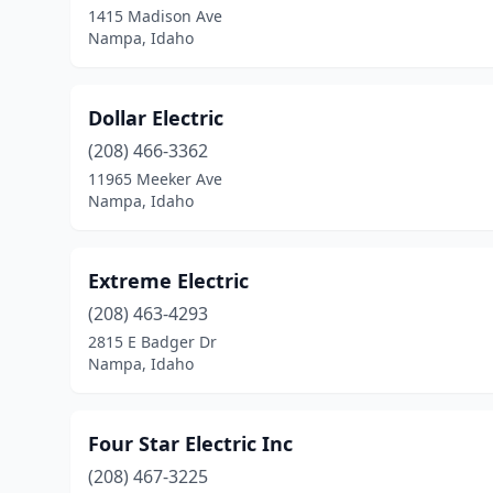
1415 Madison Ave
Nampa, Idaho
Dollar Electric
(208) 466-3362
11965 Meeker Ave
Nampa, Idaho
Extreme Electric
(208) 463-4293
2815 E Badger Dr
Nampa, Idaho
Four Star Electric Inc
(208) 467-3225