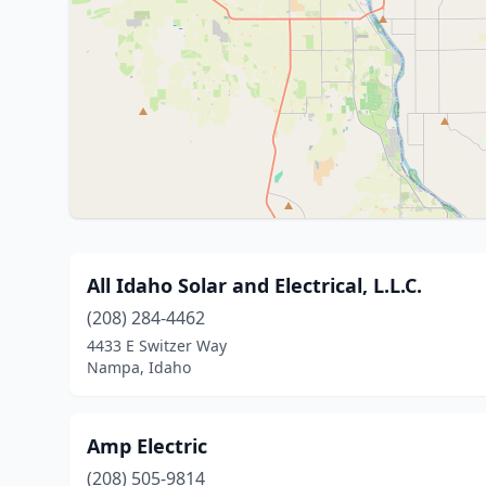
All Idaho Solar and Electrical, L.L.C.
(208) 284-4462
4433 E Switzer Way
Nampa, Idaho
Amp Electric
(208) 505-9814