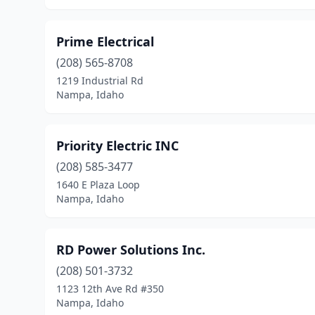
Prime Electrical
(208) 565-8708
1219 Industrial Rd
Nampa, Idaho
Priority Electric INC
(208) 585-3477
1640 E Plaza Loop
Nampa, Idaho
RD Power Solutions Inc.
(208) 501-3732
1123 12th Ave Rd #350
Nampa, Idaho