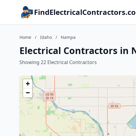
FindElectricalContractors.c
Home
/
Idaho
/
Nampa
Electrical Contractors in
Showing 22 Electrical Contractors
+
−