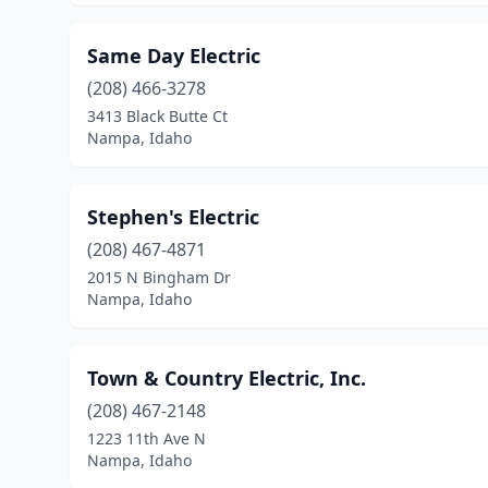
Same Day Electric
(208) 466-3278
3413 Black Butte Ct
Nampa, Idaho
Stephen's Electric
(208) 467-4871
2015 N Bingham Dr
Nampa, Idaho
Town & Country Electric, Inc.
(208) 467-2148
1223 11th Ave N
Nampa, Idaho