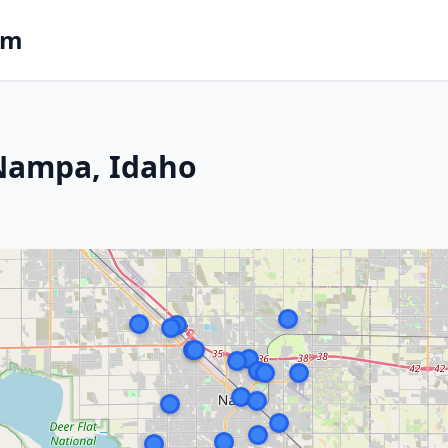
om
 Nampa, Idaho