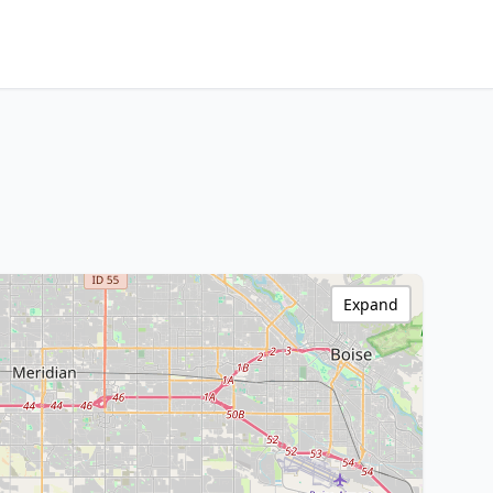
Expand