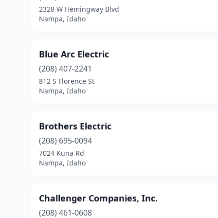
2328 W Hemingway Blvd
Nampa, Idaho
Blue Arc Electric
(208) 407-2241
812 S Florence St
Nampa, Idaho
Brothers Electric
(208) 695-0094
7024 Kuna Rd
Nampa, Idaho
Challenger Companies, Inc.
(208) 461-0608