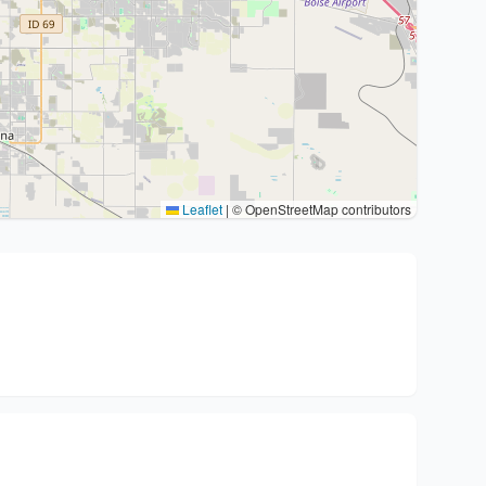
Leaflet
|
© OpenStreetMap contributors