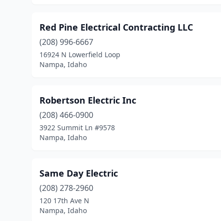
Red Pine Electrical Contracting LLC
(208) 996-6667
16924 N Lowerfield Loop
Nampa, Idaho
Robertson Electric Inc
(208) 466-0900
3922 Summit Ln #9578
Nampa, Idaho
Same Day Electric
(208) 278-2960
120 17th Ave N
Nampa, Idaho