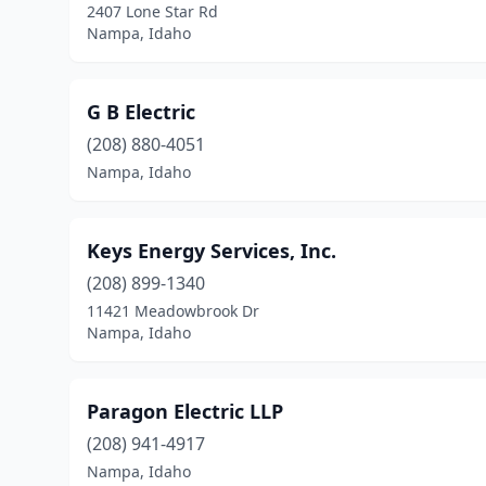
2407 Lone Star Rd
Nampa, Idaho
G B Electric
(208) 880-4051
Nampa, Idaho
Keys Energy Services, Inc.
(208) 899-1340
11421 Meadowbrook Dr
Nampa, Idaho
Paragon Electric LLP
(208) 941-4917
Nampa, Idaho