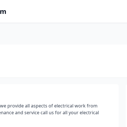
om
we provide all aspects of electrical work from
ance and service call us for all your electrical