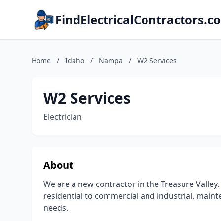
FindElectricalContractors.c
Home
/
Idaho
/
Nampa
/
W2 Services
W2 Services
Electrician
About
We are a new contractor in the Treasure Valley. 
residential to commercial and industrial. mainten
needs.