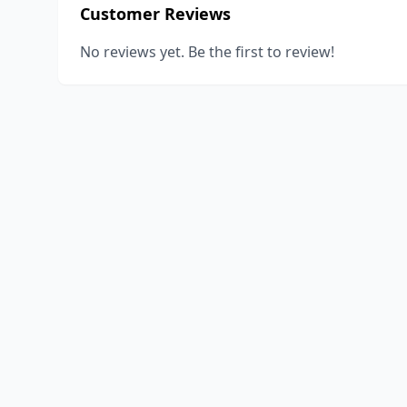
Customer Reviews
No reviews yet. Be the first to review!