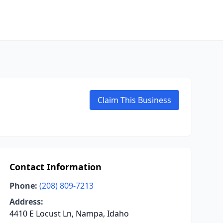
Claim This Business
Contact Information
Phone:
(208) 809-7213
Address:
4410 E Locust Ln, Nampa, Idaho