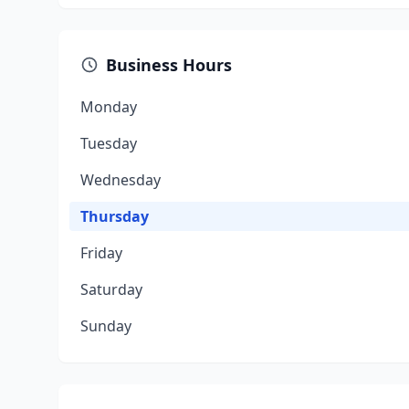
Business Hours
Monday
Tuesday
Wednesday
Thursday
Friday
Saturday
Sunday