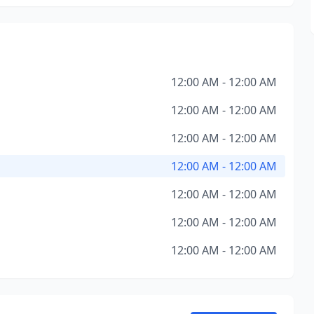
12:00 AM - 12:00 AM
12:00 AM - 12:00 AM
12:00 AM - 12:00 AM
12:00 AM - 12:00 AM
12:00 AM - 12:00 AM
12:00 AM - 12:00 AM
12:00 AM - 12:00 AM