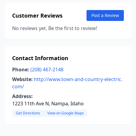
Customer Reviews
Post a Review
No reviews yet. Be the first to review!
Contact Information
Phone:
(208) 467-2148
Website:
http://www.town-and-country-electric.
com/
Address:
1223 11th Ave N, Nampa, Idaho
Get Directions
View on Google Maps