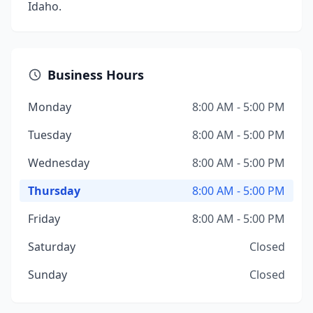
Idaho.
Business Hours
Monday
8:00 AM - 5:00 PM
Tuesday
8:00 AM - 5:00 PM
Wednesday
8:00 AM - 5:00 PM
Thursday
8:00 AM - 5:00 PM
Friday
8:00 AM - 5:00 PM
Saturday
Closed
Sunday
Closed