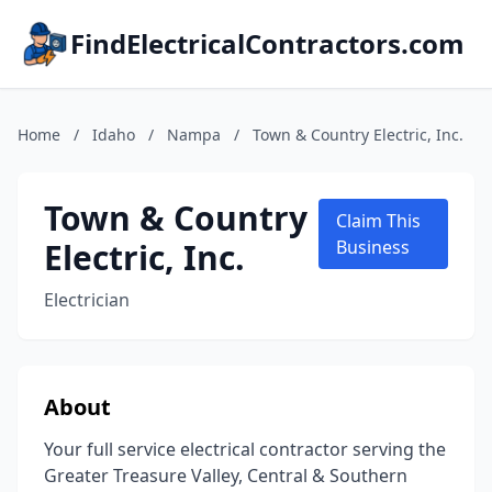
FindElectricalContractors.com
Home
/
Idaho
/
Nampa
/
Town & Country Electric, Inc.
Town & Country
Claim This
Electric, Inc.
Business
Electrician
About
Your full service electrical contractor serving the
Greater Treasure Valley, Central & Southern