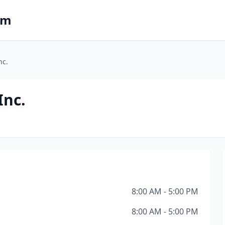
om
nc.
Inc.
8:00 AM - 5:00 PM
8:00 AM - 5:00 PM