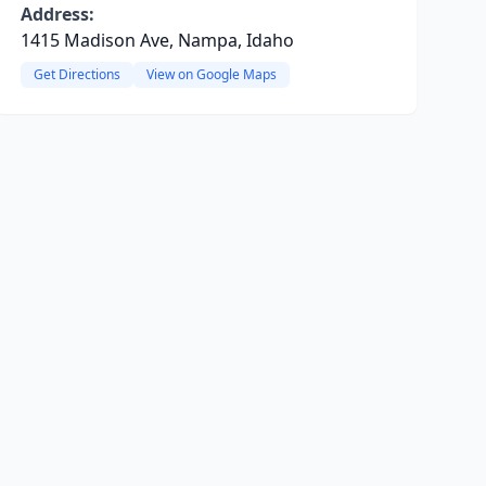
Address:
1415 Madison Ave, Nampa, Idaho
Get Directions
View on Google Maps