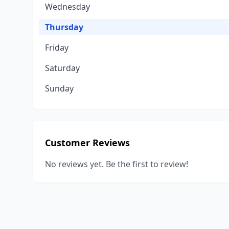
Wednesday
Thursday
Friday
Saturday
Sunday
Customer Reviews
No reviews yet. Be the first to review!