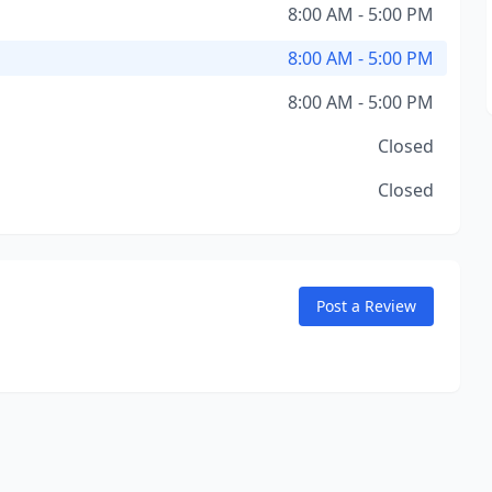
8:00 AM - 5:00 PM
8:00 AM - 5:00 PM
8:00 AM - 5:00 PM
Closed
Closed
Post a Review