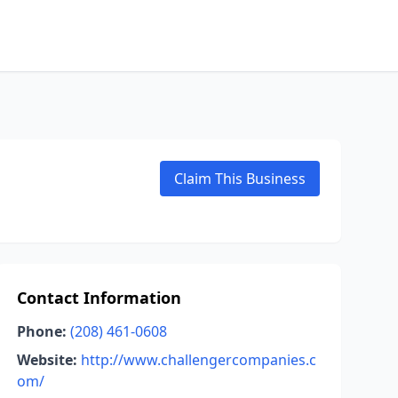
Claim This Business
Contact Information
Phone:
(208) 461-0608
Website:
http://www.challengercompanies.c
om/