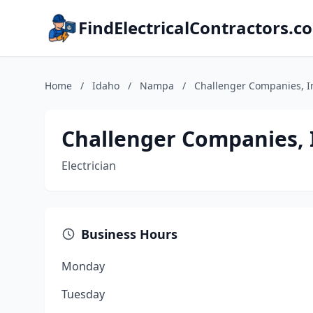
FindElectricalContractors.c
Home
/
Idaho
/
Nampa
/
Challenger Companies, I
Challenger Companies, 
Electrician
Business Hours
Monday
Tuesday