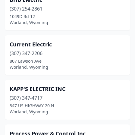
(307) 254-2861
1049D Rd 12
Worland, Wyoming
Current Electric
(307) 347-2206
807 Lawson Ave
Worland, Wyoming
KAPP'S ELECTRIC INC
(307) 347-4717
847 US HIGHWAY 20 N
Worland, Wyoming
Process Power & Control Inc