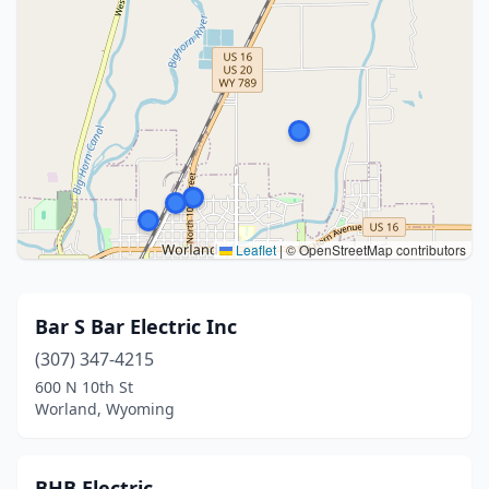
Leaflet
|
© OpenStreetMap contributors
Bar S Bar Electric Inc
(307) 347-4215
600 N 10th St
Worland, Wyoming
BHB Electric