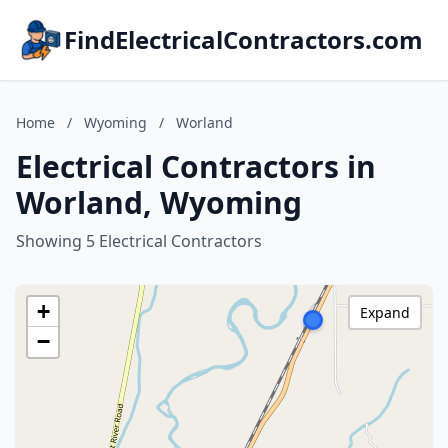
FindElectricalContractors.com
Home
/
Wyoming
/
Worland
Electrical Contractors in
Worland, Wyoming
Showing 5 Electrical Contractors
+
Expand
−