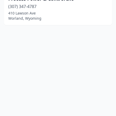
(307) 347-4787
410 Lawson Ave
Worland, Wyoming