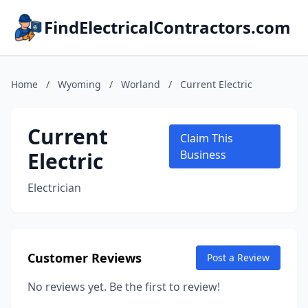
FindElectricalContractors.com
Home
/
Wyoming
/
Worland
/
Current Electric
Current
Claim This
Electric
Business
Electrician
Customer Reviews
Post a Review
No reviews yet. Be the first to review!