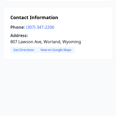
Contact Information
Phone:
(307) 347-2206
Address:
807 Lawson Ave, Worland, Wyoming
Get Directions
View on Google Maps