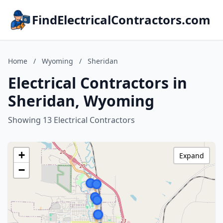
FindElectricalContractors.com
Home
/
Wyoming
/
Sheridan
Electrical Contractors in
Sheridan, Wyoming
Showing 13 Electrical Contractors
+
Expand
−