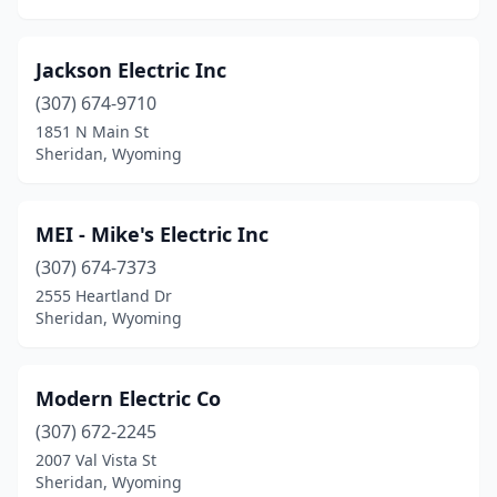
Jackson Electric Inc
(307) 674-9710
1851 N Main St
Sheridan, Wyoming
MEI - Mike's Electric Inc
(307) 674-7373
2555 Heartland Dr
Sheridan, Wyoming
Modern Electric Co
(307) 672-2245
2007 Val Vista St
Sheridan, Wyoming