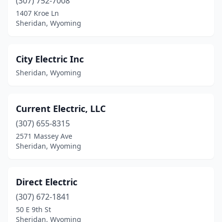
(307) 752-7008
1407 Kroe Ln
Sheridan, Wyoming
City Electric Inc
Sheridan, Wyoming
Current Electric, LLC
(307) 655-8315
2571 Massey Ave
Sheridan, Wyoming
Direct Electric
(307) 672-1841
50 E 9th St
Sheridan, Wyoming