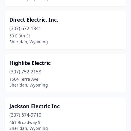
Direct Electric, Inc.
(307) 672-1841
50 E 9th St
Sheridan, Wyoming
Highlite Electric
(307) 752-2158
1664 Terra Ave
Sheridan, Wyoming
Jackson Electric Inc
(307) 674-9710
661 Broadway St
Sheridan, Wyoming