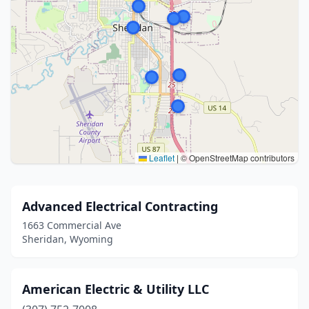
Leaflet
|
© OpenStreetMap contributors
Advanced Electrical Contracting
1663 Commercial Ave
Sheridan, Wyoming
American Electric & Utility LLC