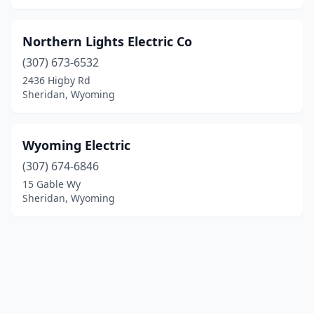
Northern Lights Electric Co
(307) 673-6532
2436 Higby Rd
Sheridan, Wyoming
Wyoming Electric
(307) 674-6846
15 Gable Wy
Sheridan, Wyoming