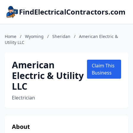
FindElectricalContractors.com
Home
/
Wyoming
/
Sheridan
/
American Electric &
Utility LLC
American
Claim This
Electric & Utility
Business
LLC
Electrician
About