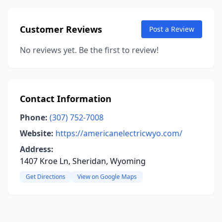
Customer Reviews
Post a Review
No reviews yet. Be the first to review!
Contact Information
Phone:
(307) 752-7008
Website:
https://americanelectricwyo.com/
Address:
1407 Kroe Ln, Sheridan, Wyoming
Get Directions
View on Google Maps