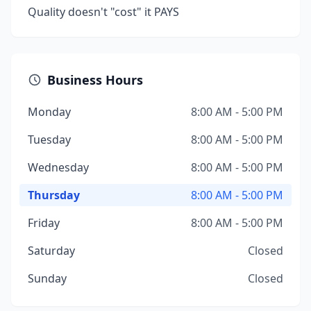
Quality doesn't "cost" it PAYS
Business Hours
Monday
8:00 AM - 5:00 PM
Tuesday
8:00 AM - 5:00 PM
Wednesday
8:00 AM - 5:00 PM
Thursday
8:00 AM - 5:00 PM
Friday
8:00 AM - 5:00 PM
Saturday
Closed
Sunday
Closed