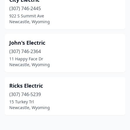
(307) 746-2445
922 S Summit Ave
Newcastle, Wyoming
John's Electric
(307) 746-2364
11 Happy Face Dr
Newcastle, Wyoming
Ricks Electric
(307) 746-5239
15 Turkey Trl
Newcastle, Wyoming