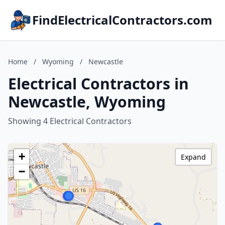
FindElectricalContractors.com
Home
/
Wyoming
/
Newcastle
Electrical Contractors in
Newcastle, Wyoming
Showing 4 Electrical Contractors
+
Expand
−