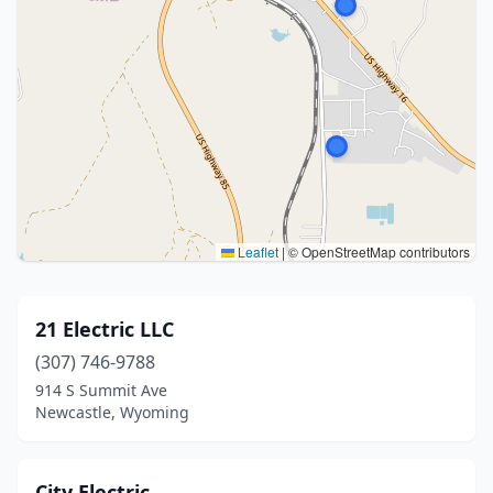
Leaflet
|
© OpenStreetMap contributors
21 Electric LLC
(307) 746-9788
914 S Summit Ave
Newcastle, Wyoming
City Electric