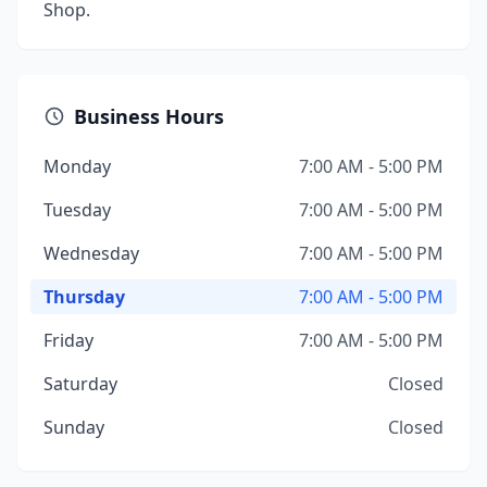
Shop.
Business Hours
Monday
7:00 AM - 5:00 PM
Tuesday
7:00 AM - 5:00 PM
Wednesday
7:00 AM - 5:00 PM
Thursday
7:00 AM - 5:00 PM
Friday
7:00 AM - 5:00 PM
Saturday
Closed
Sunday
Closed