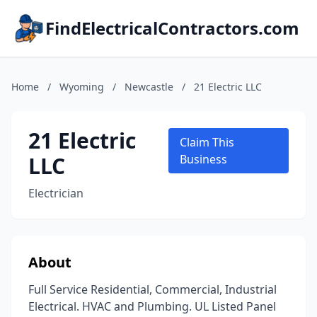
FindElectricalContractors.com
Home
/
Wyoming
/
Newcastle
/
21 Electric LLC
21 Electric
Claim This
LLC
Business
Electrician
About
Full Service Residential, Commercial, Industrial
Electrical. HVAC and Plumbing. UL Listed Panel