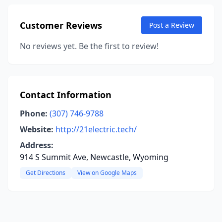
Customer Reviews
Post a Review
No reviews yet. Be the first to review!
Contact Information
Phone:
(307) 746-9788
Website:
http://21electric.tech/
Address:
914 S Summit Ave, Newcastle, Wyoming
Get Directions
View on Google Maps