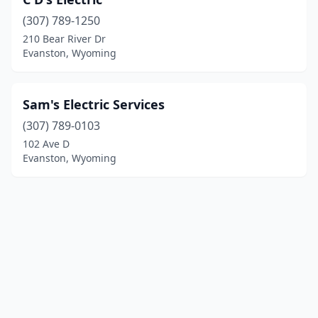
(307) 789-1250
210 Bear River Dr
Evanston, Wyoming
Sam's Electric Services
(307) 789-0103
102 Ave D
Evanston, Wyoming