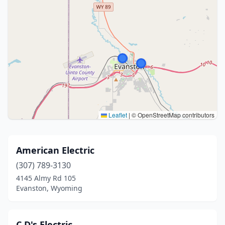
Leaflet
|
© OpenStreetMap contributors
American Electric
(307) 789-3130
4145 Almy Rd 105
Evanston, Wyoming
C D's Electric