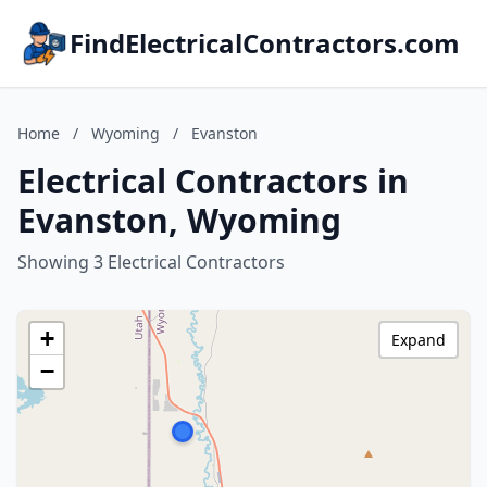
FindElectricalContractors.com
Home
/
Wyoming
/
Evanston
Electrical Contractors in
Evanston, Wyoming
Showing 3 Electrical Contractors
+
Expand
−