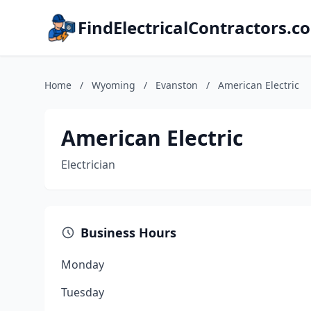
FindElectricalContractors.c
Home
/
Wyoming
/
Evanston
/
American Electric
American Electric
Electrician
Business Hours
Monday
Tuesday