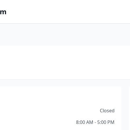
om
Closed
8:00 AM - 5:00 PM