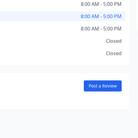
8:00 AM - 5:00 PM
8:00 AM - 5:00 PM
8:00 AM - 5:00 PM
Closed
Closed
Post a Review