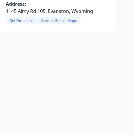
Address:
4145 Almy Rd 105, Evanston, Wyoming
Get Directions
View on Google Maps