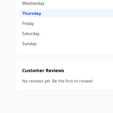
Wednesday
Thursday
Friday
Saturday
Sunday
Customer Reviews
No reviews yet. Be the first to review!