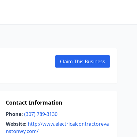
Claim This Business
Contact Information
Phone:
(307) 789-3130
Website:
http://www.electricalcontractoreva
nstonwy.com/