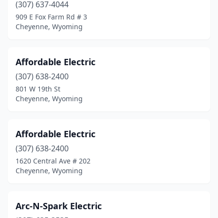
(307) 637-4044
909 E Fox Farm Rd # 3
Cheyenne, Wyoming
Affordable Electric
(307) 638-2400
801 W 19th St
Cheyenne, Wyoming
Affordable Electric
(307) 638-2400
1620 Central Ave # 202
Cheyenne, Wyoming
Arc-N-Spark Electric