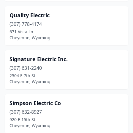
Quality Electric
(307) 778-4174
671 Vista Ln
Cheyenne, Wyoming
Signature Electric Inc.
(307) 631-2240
2504 E 7th St
Cheyenne, Wyoming
Simpson Electric Co
(307) 632-8927
920 E 15th St
Cheyenne, Wyoming