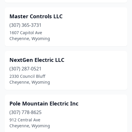
Master Controls LLC
(307) 365-3731
1607 Capitol Ave
Cheyenne, Wyoming
NextGen Electric LLC
(307) 287-0521
2330 Council Bluff
Cheyenne, Wyoming
Pole Mountain Electric Inc
(307) 778-8625
912 Central Ave
Cheyenne, Wyoming