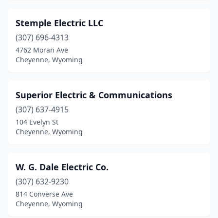
Stemple Electric LLC
(307) 696-4313
4762 Moran Ave
Cheyenne, Wyoming
Superior Electric & Communications
(307) 637-4915
104 Evelyn St
Cheyenne, Wyoming
W. G. Dale Electric Co.
(307) 632-9230
814 Converse Ave
Cheyenne, Wyoming