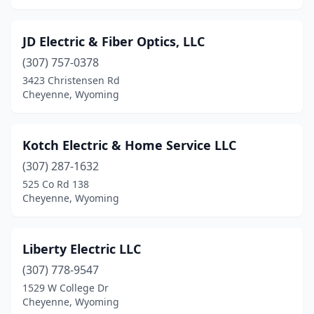
JD Electric & Fiber Optics, LLC
(307) 757-0378
3423 Christensen Rd
Cheyenne, Wyoming
Kotch Electric & Home Service LLC
(307) 287-1632
525 Co Rd 138
Cheyenne, Wyoming
Liberty Electric LLC
(307) 778-9547
1529 W College Dr
Cheyenne, Wyoming