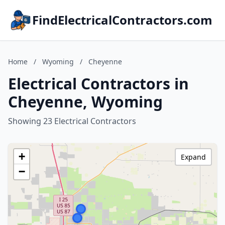
FindElectricalContractors.com
Home
/
Wyoming
/
Cheyenne
Electrical Contractors in
Cheyenne, Wyoming
Showing 23 Electrical Contractors
+
Expand
−