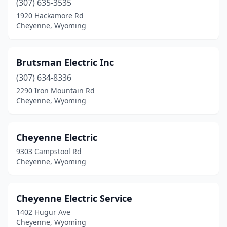
(307) 635-3535
1920 Hackamore Rd
Cheyenne, Wyoming
Brutsman Electric Inc
(307) 634-8336
2290 Iron Mountain Rd
Cheyenne, Wyoming
Cheyenne Electric
9303 Campstool Rd
Cheyenne, Wyoming
Cheyenne Electric Service
1402 Hugur Ave
Cheyenne, Wyoming