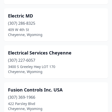
Electric MD
(307) 286-8325
409 W 4th St
Cheyenne, Wyoming
Electrical Services Cheyenne
(307) 227-6057
3400 S Greeley Hwy LOT 170
Cheyenne, Wyoming
Fusion Controls Inc. USA
(307) 369-1966
422 Parsley Blvd
Cheyenne, Wyoming