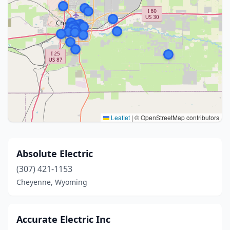
Leaflet
|
© OpenStreetMap contributors
Absolute Electric
(307) 421-1153
Cheyenne, Wyoming
Accurate Electric Inc