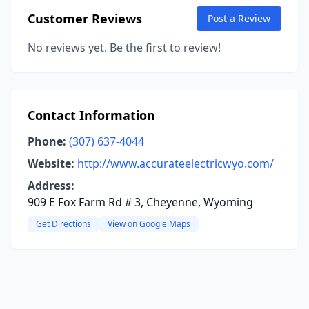
Customer Reviews
Post a Review
No reviews yet. Be the first to review!
Contact Information
Phone:
(307) 637-4044
Website:
http://www.accurateelectricwyo.com/
Address:
909 E Fox Farm Rd # 3, Cheyenne, Wyoming
Get Directions
View on Google Maps