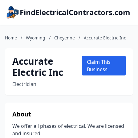
FindElectricalContractors.com
Home
/
Wyoming
/
Cheyenne
/
Accurate Electric Inc
Accurate
Claim This
Electric Inc
Business
Electrician
About
We offer all phases of electrical. We are licensed
and insured.