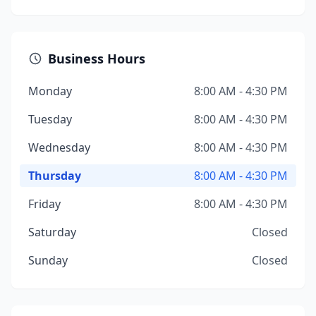
Business Hours
Monday
8:00 AM - 4:30 PM
Tuesday
8:00 AM - 4:30 PM
Wednesday
8:00 AM - 4:30 PM
Thursday
8:00 AM - 4:30 PM
Friday
8:00 AM - 4:30 PM
Saturday
Closed
Sunday
Closed