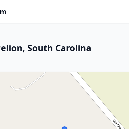
om
Pelion, South Carolina