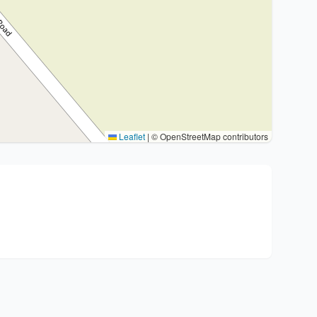
Leaflet
|
© OpenStreetMap contributors