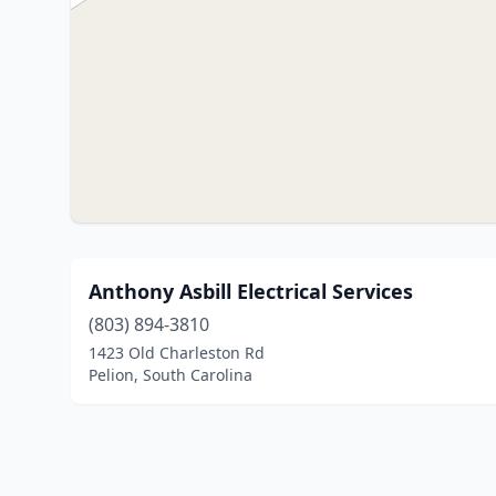
Anthony Asbill Electrical Services
(803) 894-3810
1423 Old Charleston Rd
Pelion, South Carolina