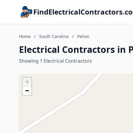
FindElectricalContractors.c
Home
/
South Carolina
/
Pelion
Electrical Contractors in 
Showing 1 Electrical Contractors
+
−