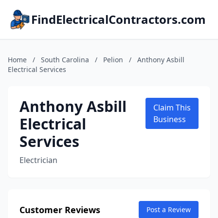
FindElectricalContractors.com
Home
/
South Carolina
/
Pelion
/
Anthony Asbill
Electrical Services
Anthony Asbill
Claim This
Electrical
Business
Services
Electrician
Customer Reviews
Post a Review