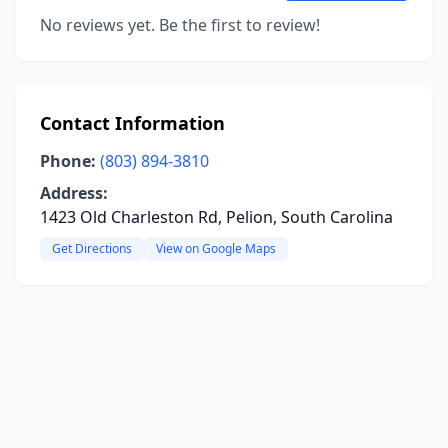
No reviews yet. Be the first to review!
Contact Information
Phone:
(803) 894-3810
Address:
1423 Old Charleston Rd, Pelion, South Carolina
Get Directions
View on Google Maps