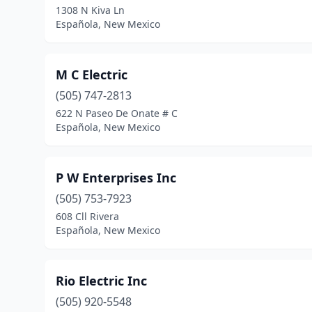
1308 N Kiva Ln
Española, New Mexico
M C Electric
(505) 747-2813
622 N Paseo De Onate # C
Española, New Mexico
P W Enterprises Inc
(505) 753-7923
608 Cll Rivera
Española, New Mexico
Rio Electric Inc
(505) 920-5548