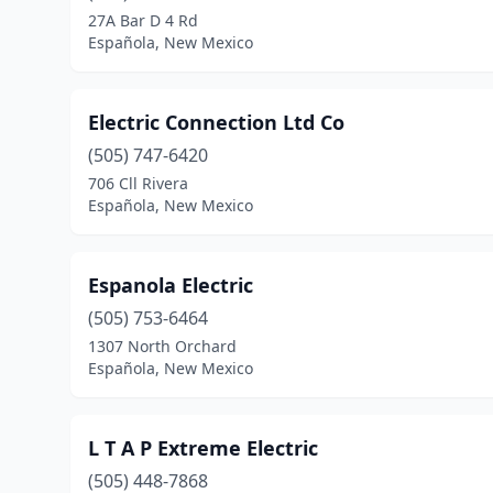
27A Bar D 4 Rd
Española, New Mexico
Electric Connection Ltd Co
(505) 747-6420
706 Cll Rivera
Española, New Mexico
Espanola Electric
(505) 753-6464
1307 North Orchard
Española, New Mexico
L T A P Extreme Electric
(505) 448-7868