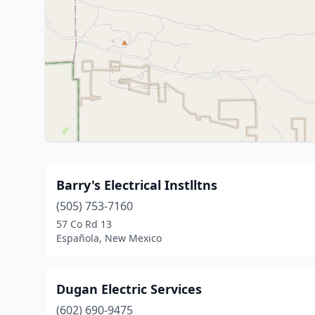
Barry's Electrical Instlltns
(505) 753-7160
57 Co Rd 13
Española, New Mexico
Dugan Electric Services
(602) 690-9475