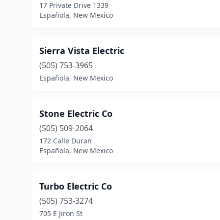
17 Private Drive 1339
Española, New Mexico
Sierra Vista Electric
(505) 753-3965
Española, New Mexico
Stone Electric Co
(505) 509-2064
172 Calle Duran
Española, New Mexico
Turbo Electric Co
(505) 753-3274
705 E Jiron St