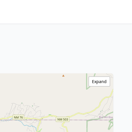
Expand