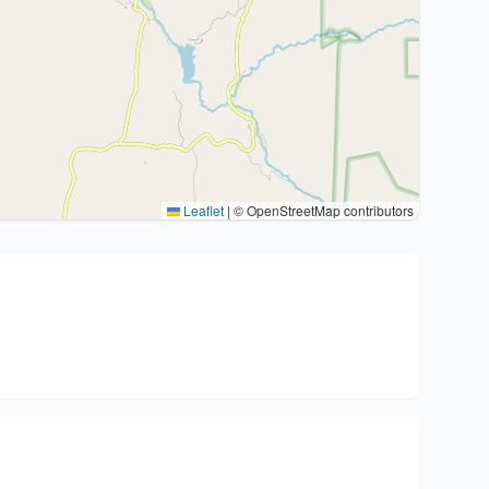
Leaflet
|
© OpenStreetMap contributors