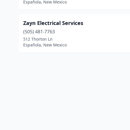
Española, New Mexico
Zayn Electrical Services
(505) 481-7763
512 Thorton Ln
Española, New Mexico