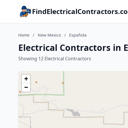
FindElectricalContractors.c
Home
/
New Mexico
/
Española
Electrical Contractors in
Showing 12 Electrical Contractors
+
−