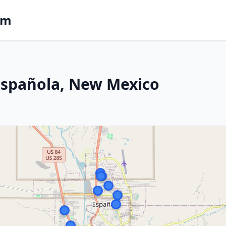
om
 Española, New Mexico