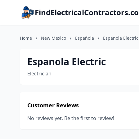
FindElectricalContractors.c
Home
/
New Mexico
/
Española
/
Espanola Electric
Espanola Electric
Electrician
Customer Reviews
No reviews yet. Be the first to review!