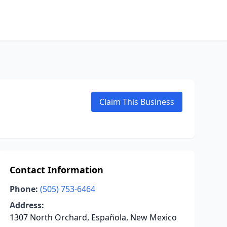
Claim This Business
Contact Information
Phone:
(505) 753-6464
Address:
1307 North Orchard, Española, New Mexico